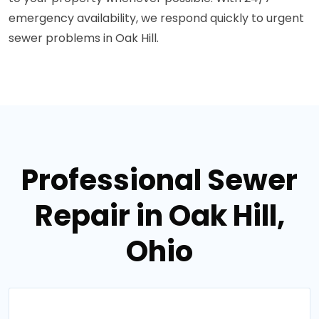
emergency availability, we respond quickly to urgent
sewer problems in Oak Hill.
Professional Sewer
Repair in Oak Hill,
Ohio