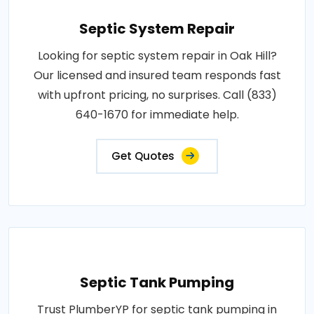
Septic System Repair
Looking for septic system repair in Oak Hill?
Our licensed and insured team responds fast
with upfront pricing, no surprises. Call (833)
640-1670 for immediate help.
Get Quotes
Septic Tank Pumping
Trust PlumberYP for septic tank pumping in