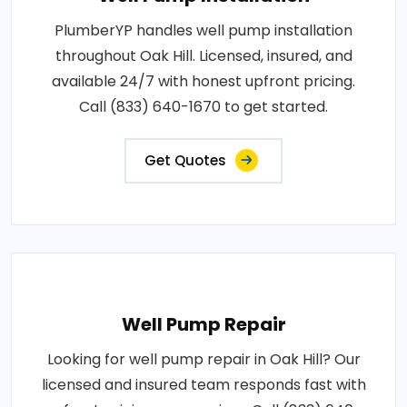
PlumberYP handles well pump installation
throughout Oak Hill. Licensed, insured, and
available 24/7 with honest upfront pricing.
Call (833) 640-1670 to get started.
Get Quotes
Well Pump Repair
Looking for well pump repair in Oak Hill? Our
licensed and insured team responds fast with