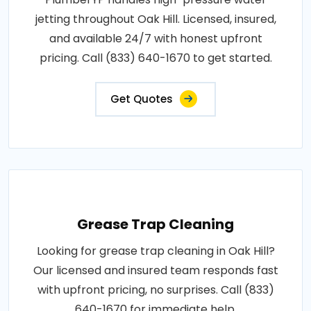
jetting throughout Oak Hill. Licensed, insured,
and available 24/7 with honest upfront
pricing. Call (833) 640-1670 to get started.
Get Quotes
Grease Trap Cleaning
Looking for grease trap cleaning in Oak Hill?
Our licensed and insured team responds fast
with upfront pricing, no surprises. Call (833)
640-1670 for immediate help.