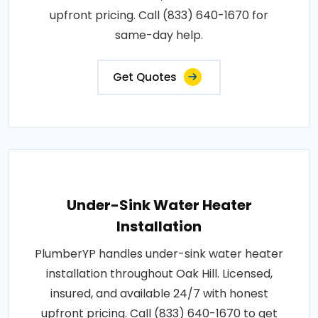
upfront pricing. Call (833) 640-1670 for
same-day help.
Get Quotes
Under-Sink Water Heater
Installation
PlumberYP handles under-sink water heater
installation throughout Oak Hill. Licensed,
insured, and available 24/7 with honest
upfront pricing. Call (833) 640-1670 to get