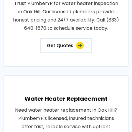
Trust PlumberYP for water heater inspection
in Oak Hill. Our licensed plumbers provide
honest pricing and 24/7 availability. Call (833)
640-1670 to schedule service today.
Get Quotes
Water Heater Replacement
Need water heater replacement in Oak Hill?
PlumberYP's licensed, insured technicians
offer fast, reliable service with upfront