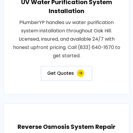
UV Water Purification System
Installation
PlumberYP handles uv water purification
system installation throughout Oak Hill.
Licensed, insured, and available 24/7 with
honest upfront pricing. Call (833) 640-1670 to
get started.
Get Quotes
Reverse Osmosis System Repair