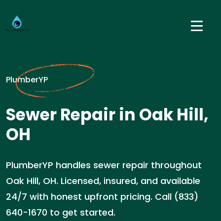
PlumberYP
Sewer Repair in Oak Hill,
OH
PlumberYP handles sewer repair throughout
Oak Hill, OH. Licensed, insured, and available
24/7 with honest upfront pricing. Call (833)
640-1670 to get started.