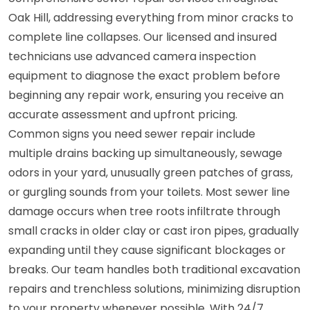
Oak Hill, addressing everything from minor cracks to
complete line collapses. Our licensed and insured
technicians use advanced camera inspection
equipment to diagnose the exact problem before
beginning any repair work, ensuring you receive an
accurate assessment and upfront pricing.
Common signs you need sewer repair include
multiple drains backing up simultaneously, sewage
odors in your yard, unusually green patches of grass,
or gurgling sounds from your toilets. Most sewer line
damage occurs when tree roots infiltrate through
small cracks in older clay or cast iron pipes, gradually
expanding until they cause significant blockages or
breaks. Our team handles both traditional excavation
repairs and trenchless solutions, minimizing disruption
to your property whenever possible. With 24/7