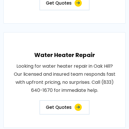
Get Quotes
Water Heater Repair
Looking for water heater repair in Oak Hill?
Our licensed and insured team responds fast
with upfront pricing, no surprises. Call (833)
640-1670 for immediate help.
Get Quotes