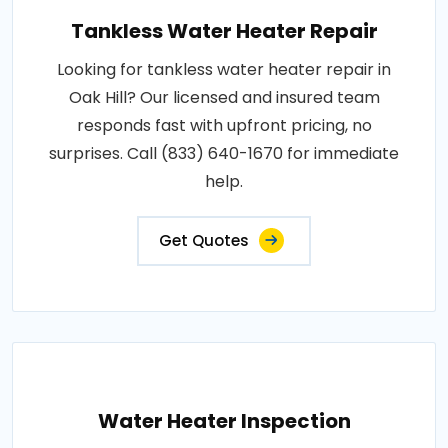
Tankless Water Heater Repair
Looking for tankless water heater repair in
Oak Hill? Our licensed and insured team
responds fast with upfront pricing, no
surprises. Call (833) 640-1670 for immediate
help.
Get Quotes
Water Heater Inspection