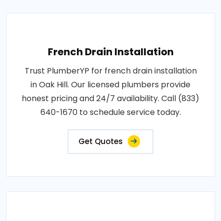
French Drain Installation
Trust PlumberYP for french drain installation
in Oak Hill. Our licensed plumbers provide
honest pricing and 24/7 availability. Call (833)
640-1670 to schedule service today.
Get Quotes