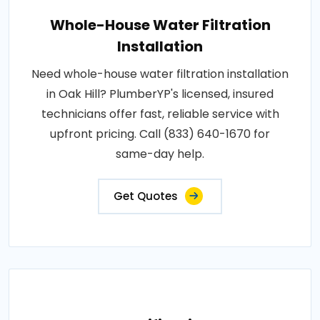
Whole-House Water Filtration
Installation
Need whole-house water filtration installation
in Oak Hill? PlumberYP's licensed, insured
technicians offer fast, reliable service with
upfront pricing. Call (833) 640-1670 for
same-day help.
Get Quotes