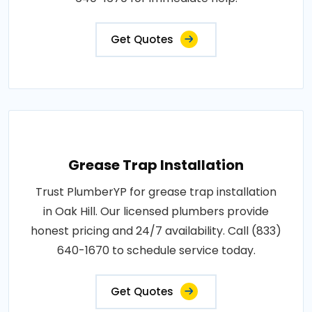
Get Quotes
Grease Trap Installation
Trust PlumberYP for grease trap installation
in Oak Hill. Our licensed plumbers provide
honest pricing and 24/7 availability. Call (833)
640-1670 to schedule service today.
Get Quotes