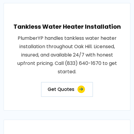
Tankless Water Heater Installation
PlumberYP handles tankless water heater
installation throughout Oak Hill. Licensed,
insured, and available 24/7 with honest
upfront pricing. Call (833) 640-1670 to get
started.
Get Quotes