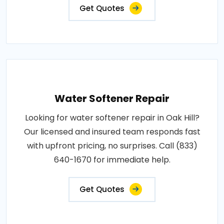
Get Quotes
Water Softener Repair
Looking for water softener repair in Oak Hill?
Our licensed and insured team responds fast
with upfront pricing, no surprises. Call (833)
640-1670 for immediate help.
Get Quotes