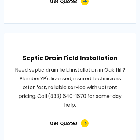
Get Quotes
Septic Drain Field Installation
Need septic drain field installation in Oak Hill?
PlumberYP's licensed, insured technicians
offer fast, reliable service with upfront
pricing. Call (833) 640-1670 for same-day
help.
Get Quotes