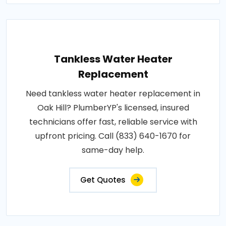
Tankless Water Heater
Replacement
Need tankless water heater replacement in
Oak Hill? PlumberYP's licensed, insured
technicians offer fast, reliable service with
upfront pricing. Call (833) 640-1670 for
same-day help.
Get Quotes