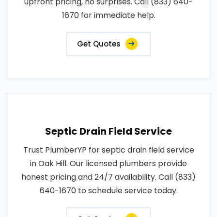
upfront pricing, no surprises. Call (833) 640-
1670 for immediate help.
Get Quotes
Septic Drain Field Service
Trust PlumberYP for septic drain field service
in Oak Hill. Our licensed plumbers provide
honest pricing and 24/7 availability. Call (833)
640-1670 to schedule service today.