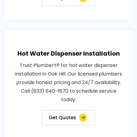
Hot Water Dispenser Installation
Trust PlumberYP for hot water dispenser
installation in Oak Hill. Our licensed plumbers
provide honest pricing and 24/7 availability.
Call (833) 640-1670 to schedule service
today.
Get Quotes