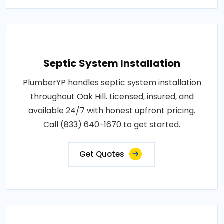
Septic System Installation
PlumberYP handles septic system installation
throughout Oak Hill. Licensed, insured, and
available 24/7 with honest upfront pricing.
Call (833) 640-1670 to get started.
Get Quotes