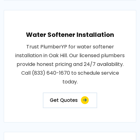
Water Softener Installation
Trust PlumberYP for water softener
installation in Oak Hill. Our licensed plumbers
provide honest pricing and 24/7 availability.
Call (833) 640-1670 to schedule service
today.
Get Quotes