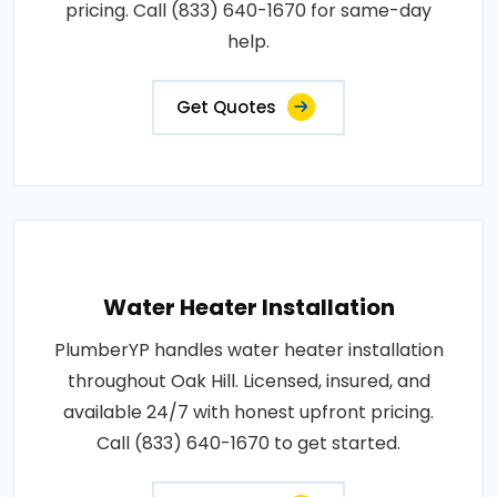
pricing. Call (833) 640-1670 for same-day
help.
Get Quotes
Water Heater Installation
PlumberYP handles water heater installation
throughout Oak Hill. Licensed, insured, and
available 24/7 with honest upfront pricing.
Call (833) 640-1670 to get started.