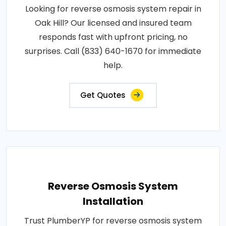
Looking for reverse osmosis system repair in
Oak Hill? Our licensed and insured team
responds fast with upfront pricing, no
surprises. Call (833) 640-1670 for immediate
help.
Get Quotes
Reverse Osmosis System
Installation
Trust PlumberYP for reverse osmosis system