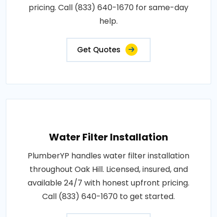
pricing. Call (833) 640-1670 for same-day
help.
Get Quotes
Water Filter Installation
PlumberYP handles water filter installation
throughout Oak Hill. Licensed, insured, and
available 24/7 with honest upfront pricing.
Call (833) 640-1670 to get started.