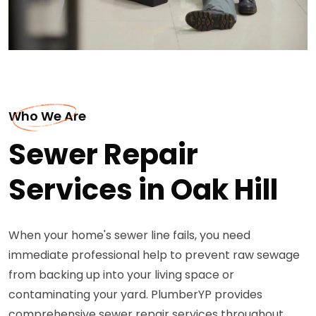
Who We Are
Sewer Repair
Services in Oak Hill
When your home's sewer line fails, you need
immediate professional help to prevent raw sewage
from backing up into your living space or
contaminating your yard. PlumberYP provides
comprehensive sewer repair services throughout