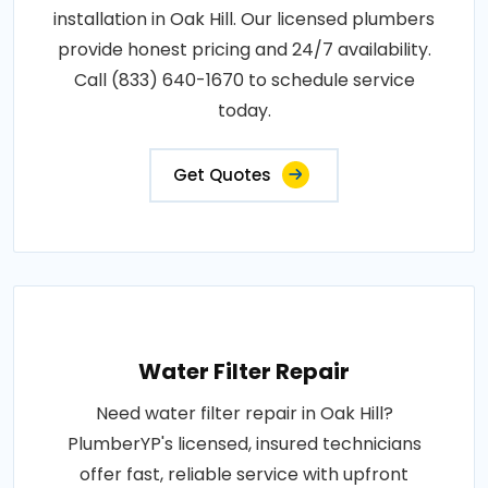
installation in Oak Hill. Our licensed plumbers
provide honest pricing and 24/7 availability.
Call (833) 640-1670 to schedule service
today.
Get Quotes
Water Filter Repair
Need water filter repair in Oak Hill?
PlumberYP's licensed, insured technicians
offer fast, reliable service with upfront