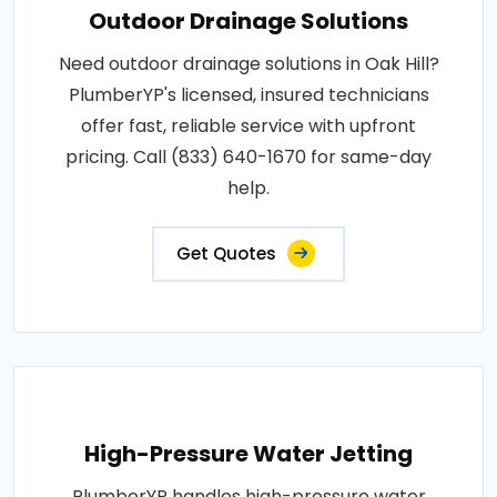
Outdoor Drainage Solutions
Need outdoor drainage solutions in Oak Hill?
PlumberYP's licensed, insured technicians
offer fast, reliable service with upfront
pricing. Call (833) 640-1670 for same-day
help.
Get Quotes
High-Pressure Water Jetting
PlumberYP handles high-pressure water