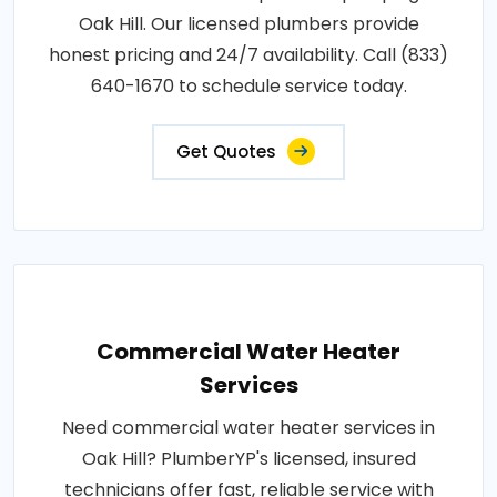
Oak Hill. Our licensed plumbers provide
honest pricing and 24/7 availability. Call (833)
640-1670 to schedule service today.
Get Quotes
Commercial Water Heater
Services
Need commercial water heater services in
Oak Hill? PlumberYP's licensed, insured
technicians offer fast, reliable service with