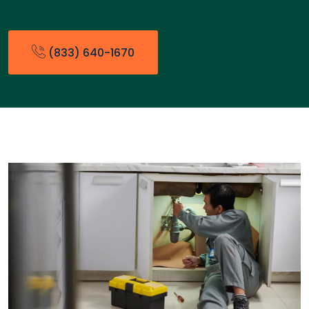
(833) 640-1670