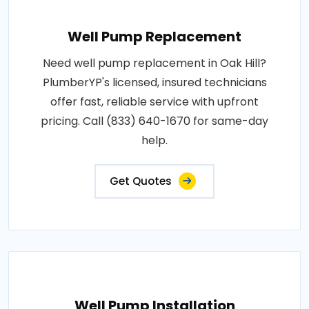
Well Pump Replacement
Need well pump replacement in Oak Hill?
PlumberYP's licensed, insured technicians
offer fast, reliable service with upfront
pricing. Call (833) 640-1670 for same-day
help.
Get Quotes
Well Pump Installation