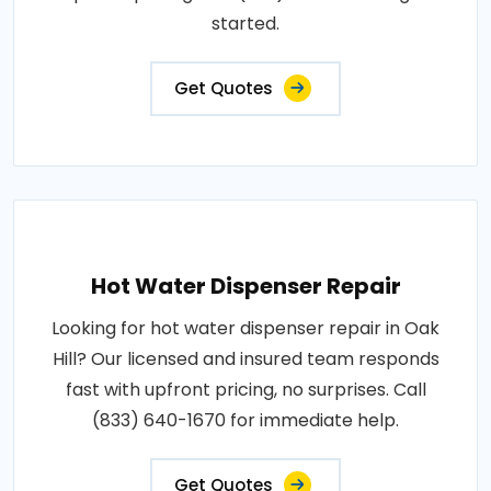
started.
Get Quotes
Hot Water Dispenser Repair
Looking for hot water dispenser repair in Oak
Hill? Our licensed and insured team responds
fast with upfront pricing, no surprises. Call
(833) 640-1670 for immediate help.
Get Quotes