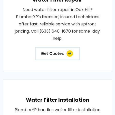
Need water filter repair in Oak Hill?
PlumberYP's licensed, insured technicians
offer fast, reliable service with upfront
pricing. Call (833) 640-1670 for same-day
help.
Get Quotes
Water Filter Installation
PlumberYP handles water filter installation