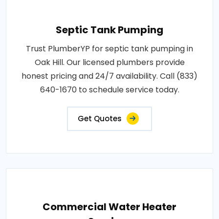
Septic Tank Pumping
Trust PlumberYP for septic tank pumping in
Oak Hill. Our licensed plumbers provide
honest pricing and 24/7 availability. Call (833)
640-1670 to schedule service today.
Get Quotes
Commercial Water Heater