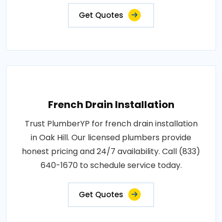
Get Quotes
French Drain Installation
Trust PlumberYP for french drain installation
in Oak Hill. Our licensed plumbers provide
honest pricing and 24/7 availability. Call (833)
640-1670 to schedule service today.
Get Quotes