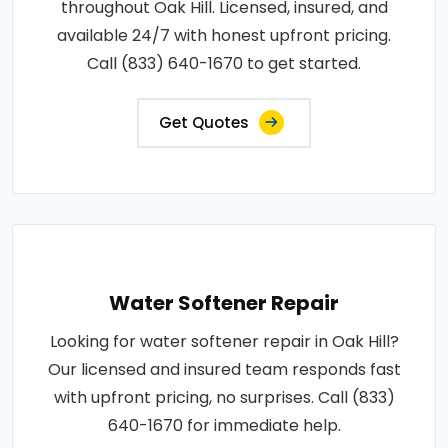
throughout Oak Hill. Licensed, insured, and
available 24/7 with honest upfront pricing.
Call (833) 640-1670 to get started.
Get Quotes
Water Softener Repair
Looking for water softener repair in Oak Hill?
Our licensed and insured team responds fast
with upfront pricing, no surprises. Call (833)
640-1670 for immediate help.