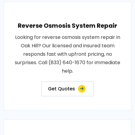
Reverse Osmosis System Repair
Looking for reverse osmosis system repair in
Oak Hill? Our licensed and insured team
responds fast with upfront pricing, no
surprises. Call (833) 640-1670 for immediate
help.
Get Quotes