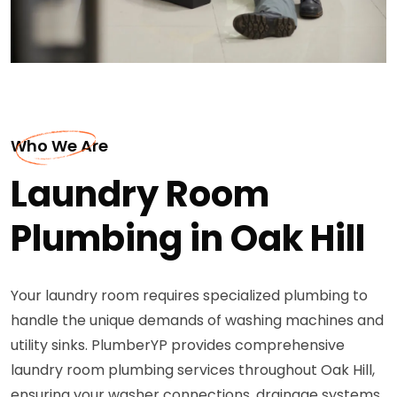
Who We Are
Laundry Room
Plumbing in Oak Hill
Your laundry room requires specialized plumbing to
handle the unique demands of washing machines and
utility sinks. PlumberYP provides comprehensive
laundry room plumbing services throughout Oak Hill,
ensuring your washer connections, drainage systems,