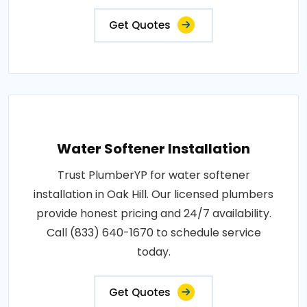
Get Quotes
Water Softener Installation
Trust PlumberYP for water softener
installation in Oak Hill. Our licensed plumbers
provide honest pricing and 24/7 availability.
Call (833) 640-1670 to schedule service
today.
Get Quotes