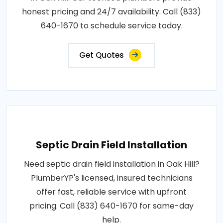
honest pricing and 24/7 availability. Call (833)
640-1670 to schedule service today.
Get Quotes
Septic Drain Field Installation
Need septic drain field installation in Oak Hill?
PlumberYP's licensed, insured technicians
offer fast, reliable service with upfront
pricing. Call (833) 640-1670 for same-day
help.