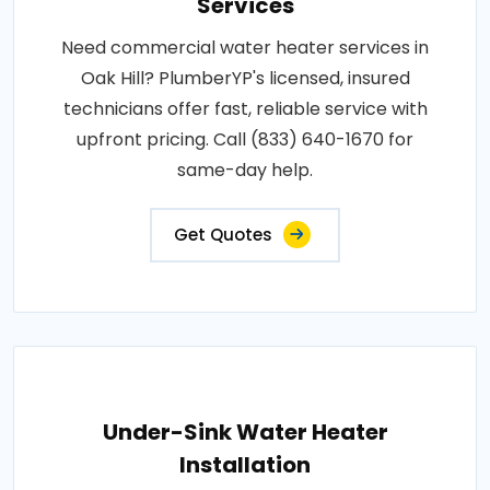
Services
Need commercial water heater services in
Oak Hill? PlumberYP's licensed, insured
technicians offer fast, reliable service with
upfront pricing. Call (833) 640-1670 for
same-day help.
Get Quotes
Under-Sink Water Heater
Installation