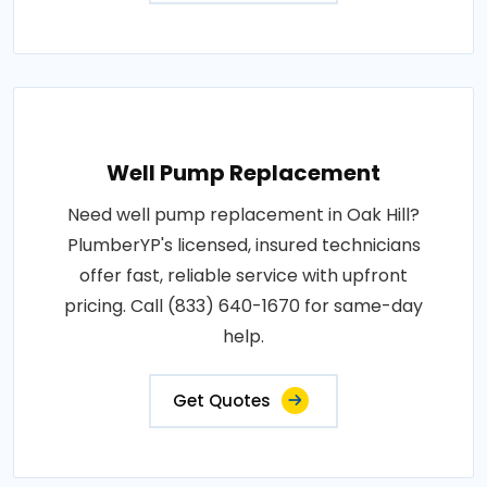
Well Pump Replacement
Need well pump replacement in Oak Hill?
PlumberYP's licensed, insured technicians
offer fast, reliable service with upfront
pricing. Call (833) 640-1670 for same-day
help.
Get Quotes