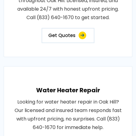
throughout Oak Hill. Licensed, insured, and
available 24/7 with honest upfront pricing.
Call (833) 640-1670 to get started.
Get Quotes
Water Heater Repair
Looking for water heater repair in Oak Hill?
Our licensed and insured team responds fast
with upfront pricing, no surprises. Call (833)
640-1670 for immediate help.