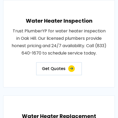
Water Heater Inspection
Trust PlumberYP for water heater inspection
in Oak Hill. Our licensed plumbers provide
honest pricing and 24/7 availability. Call (833)
640-1670 to schedule service today.
Get Quotes
Water Heater Replacement