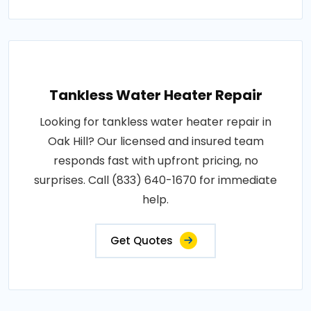
Tankless Water Heater Repair
Looking for tankless water heater repair in
Oak Hill? Our licensed and insured team
responds fast with upfront pricing, no
surprises. Call (833) 640-1670 for immediate
help.
Get Quotes