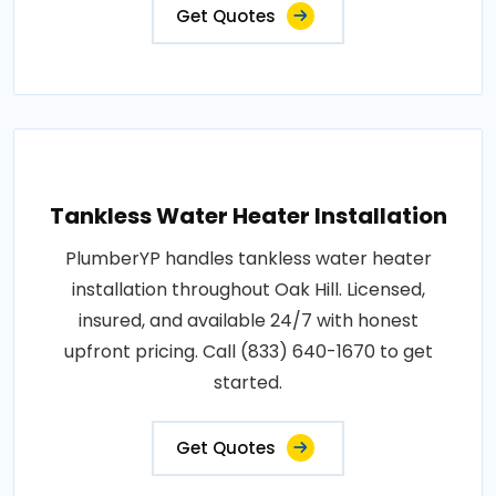
Get Quotes
Tankless Water Heater Installation
PlumberYP handles tankless water heater
installation throughout Oak Hill. Licensed,
insured, and available 24/7 with honest
upfront pricing. Call (833) 640-1670 to get
started.
Get Quotes