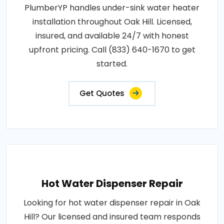
PlumberYP handles under-sink water heater
installation throughout Oak Hill. Licensed,
insured, and available 24/7 with honest
upfront pricing. Call (833) 640-1670 to get
started.
Get Quotes
Hot Water Dispenser Repair
Looking for hot water dispenser repair in Oak
Hill? Our licensed and insured team responds