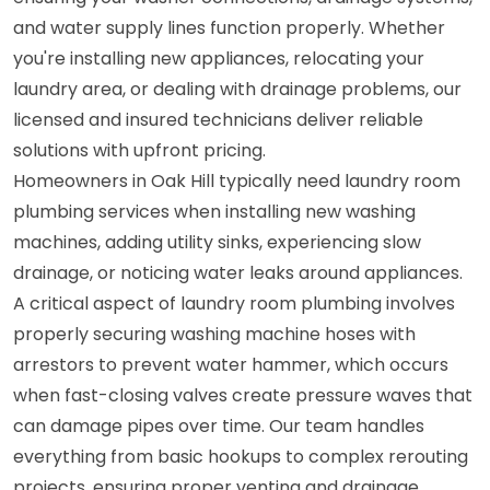
and water supply lines function properly. Whether
you're installing new appliances, relocating your
laundry area, or dealing with drainage problems, our
licensed and insured technicians deliver reliable
solutions with upfront pricing.
Homeowners in Oak Hill typically need laundry room
plumbing services when installing new washing
machines, adding utility sinks, experiencing slow
drainage, or noticing water leaks around appliances.
A critical aspect of laundry room plumbing involves
properly securing washing machine hoses with
arrestors to prevent water hammer, which occurs
when fast-closing valves create pressure waves that
can damage pipes over time. Our team handles
everything from basic hookups to complex rerouting
projects, ensuring proper venting and drainage