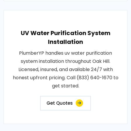
UV Water Purification System
Installation
PlumberYP handles uv water purification
system installation throughout Oak Hill.
Licensed, insured, and available 24/7 with
honest upfront pricing. Call (833) 640-1670 to
get started.
Get Quotes