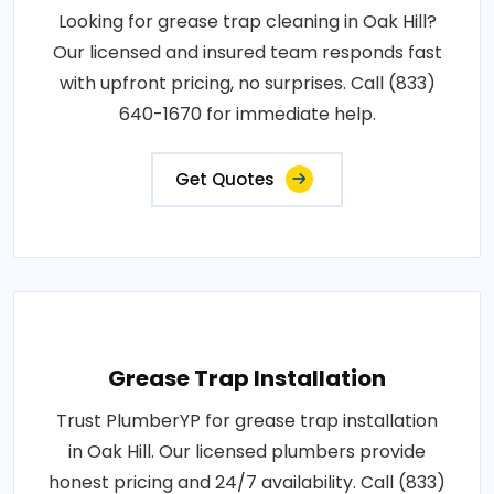
Looking for grease trap cleaning in Oak Hill?
Our licensed and insured team responds fast
with upfront pricing, no surprises. Call (833)
640-1670 for immediate help.
Get Quotes
Grease Trap Installation
Trust PlumberYP for grease trap installation
in Oak Hill. Our licensed plumbers provide
honest pricing and 24/7 availability. Call (833)