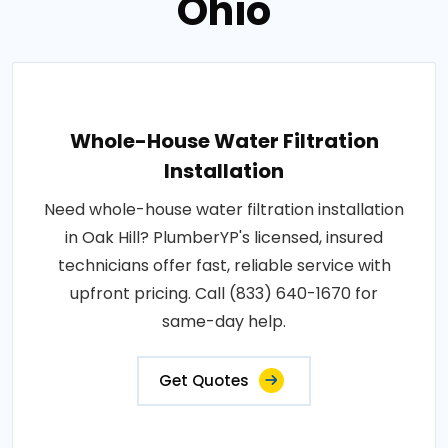
Ohio
Whole-House Water Filtration
Installation
Need whole-house water filtration installation
in Oak Hill? PlumberYP's licensed, insured
technicians offer fast, reliable service with
upfront pricing. Call (833) 640-1670 for
same-day help.
Get Quotes