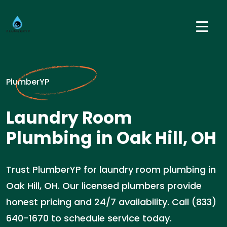
PlumberYP
Laundry Room
Plumbing in Oak Hill, OH
Trust PlumberYP for laundry room plumbing in
Oak Hill, OH. Our licensed plumbers provide
honest pricing and 24/7 availability. Call (833)
640-1670 to schedule service today.