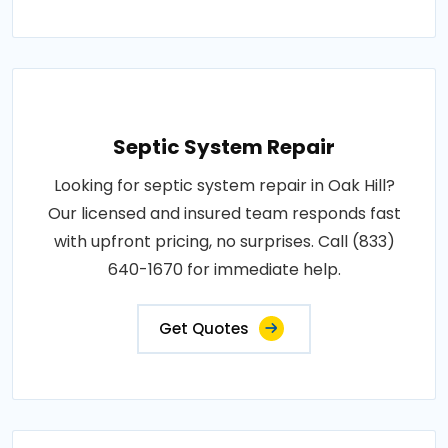
Septic System Repair
Looking for septic system repair in Oak Hill?
Our licensed and insured team responds fast
with upfront pricing, no surprises. Call (833)
640-1670 for immediate help.
Get Quotes