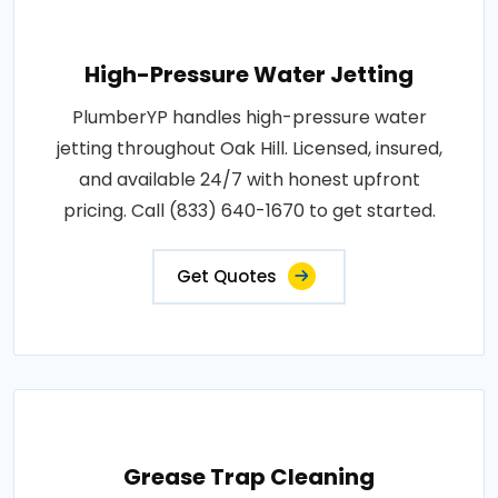
High-Pressure Water Jetting
PlumberYP handles high-pressure water
jetting throughout Oak Hill. Licensed, insured,
and available 24/7 with honest upfront
pricing. Call (833) 640-1670 to get started.
Get Quotes
Grease Trap Cleaning