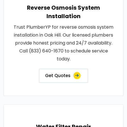
Reverse Osmosis System
Installation
Trust PlumberYP for reverse osmosis system
installation in Oak Hill. Our licensed plumbers
provide honest pricing and 24/7 availability.
Call (833) 640-1670 to schedule service
today.
Get Quotes
Water Filter Repair