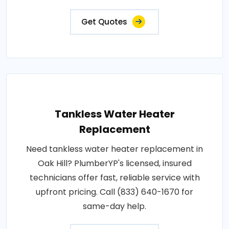
Get Quotes
Tankless Water Heater
Replacement
Need tankless water heater replacement in
Oak Hill? PlumberYP's licensed, insured
technicians offer fast, reliable service with
upfront pricing. Call (833) 640-1670 for
same-day help.