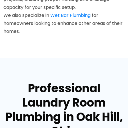
capacity for your specific setup.
We also specialize in
Wet Bar Plumbing
for
homeowners looking to enhance other areas of their
homes.
Professional
Laundry Room
Plumbing in Oak Hill,