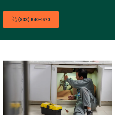
(833) 640-1670