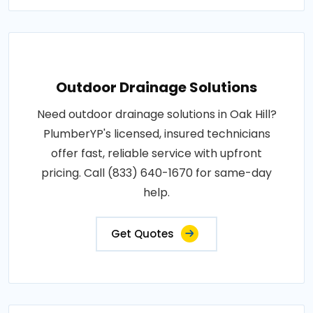
Outdoor Drainage Solutions
Need outdoor drainage solutions in Oak Hill?
PlumberYP's licensed, insured technicians
offer fast, reliable service with upfront
pricing. Call (833) 640-1670 for same-day
help.
Get Quotes