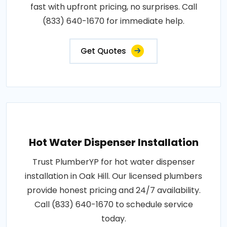
fast with upfront pricing, no surprises. Call
(833) 640-1670 for immediate help.
Get Quotes
Hot Water Dispenser Installation
Trust PlumberYP for hot water dispenser
installation in Oak Hill. Our licensed plumbers
provide honest pricing and 24/7 availability.
Call (833) 640-1670 to schedule service
today.