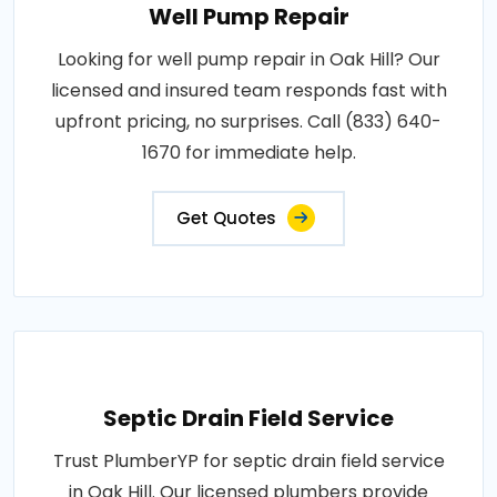
Well Pump Repair
Looking for well pump repair in Oak Hill? Our
licensed and insured team responds fast with
upfront pricing, no surprises. Call (833) 640-
1670 for immediate help.
Get Quotes
Septic Drain Field Service
Trust PlumberYP for septic drain field service
in Oak Hill. Our licensed plumbers provide