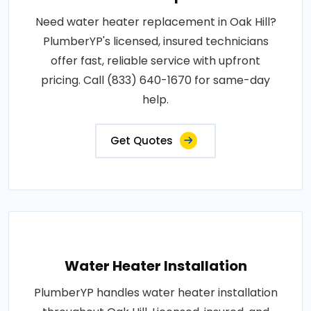
Need water heater replacement in Oak Hill?
PlumberYP's licensed, insured technicians
offer fast, reliable service with upfront
pricing. Call (833) 640-1670 for same-day
help.
Get Quotes
Water Heater Installation
PlumberYP handles water heater installation