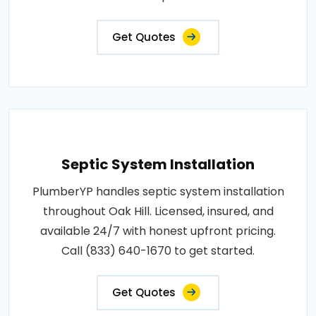
Get Quotes
Septic System Installation
PlumberYP handles septic system installation
throughout Oak Hill. Licensed, insured, and
available 24/7 with honest upfront pricing.
Call (833) 640-1670 to get started.
Get Quotes