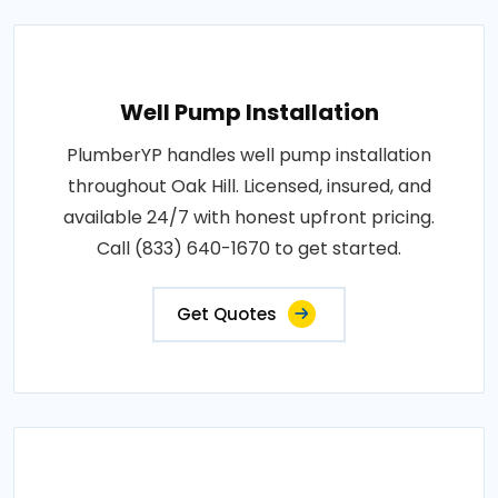
Well Pump Installation
PlumberYP handles well pump installation
throughout Oak Hill. Licensed, insured, and
available 24/7 with honest upfront pricing.
Call (833) 640-1670 to get started.
Get Quotes