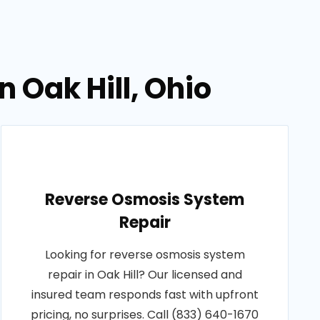
n Oak Hill, Ohio
Reverse Osmosis System
Repair
Looking for reverse osmosis system
repair in Oak Hill? Our licensed and
insured team responds fast with upfront
pricing, no surprises. Call (833) 640-1670