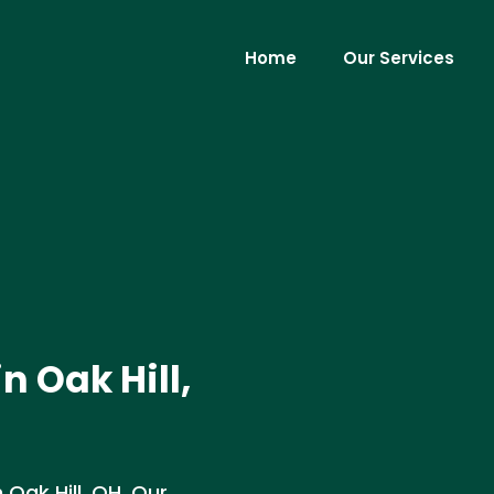
Home
Our Services
n Oak Hill,
 Oak Hill, OH. Our