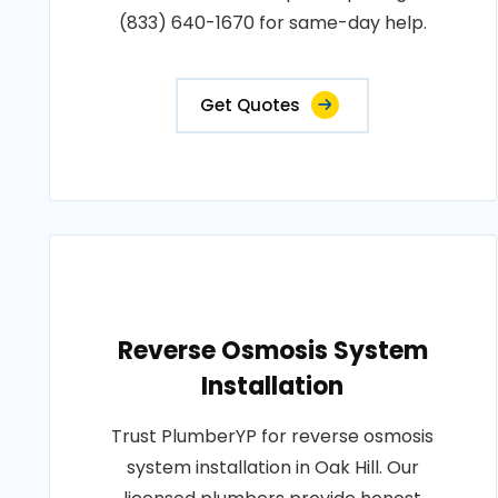
(833) 640-1670 for same-day help.
Get Quotes
Reverse Osmosis System
Installation
Trust PlumberYP for reverse osmosis
system installation in Oak Hill. Our