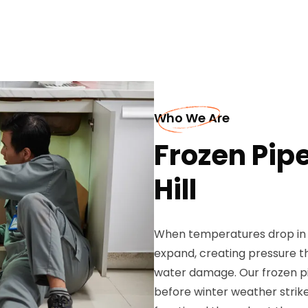
Who We Are
Frozen Pip
Hill
When temperatures drop in O
expand, creating pressure t
water damage. Our frozen p
before winter weather strik