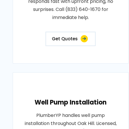
responds fast with upfront pricing, no
surprises. Call (833) 640-1670 for
immediate help.
Get Quotes
Well Pump Installation
PlumberYP handles well pump
installation throughout Oak Hill. Licensed,