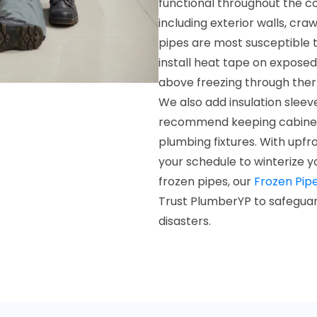
functional throughout the c
including exterior walls, cr
pipes are most susceptible t
install heat tape on expose
above freezing through therm
We also add insulation sleev
recommend keeping cabinet 
plumbing fixtures. With upfr
your schedule to winterize y
frozen pipes, our
Frozen Pip
Trust PlumberYP to safeguar
disasters.