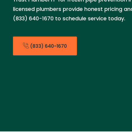
licensed plumbers provide honest pricing and 
(833) 640-1670 to schedule service today.
(833) 640-1670