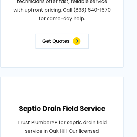
technicians offer fast, reliable service
with upfront pricing. Call (833) 640-1670
for same-day help.
Get Quotes
Septic Drain Field Service
Trust PlumberYP for septic drain field
service in Oak Hill. Our licensed