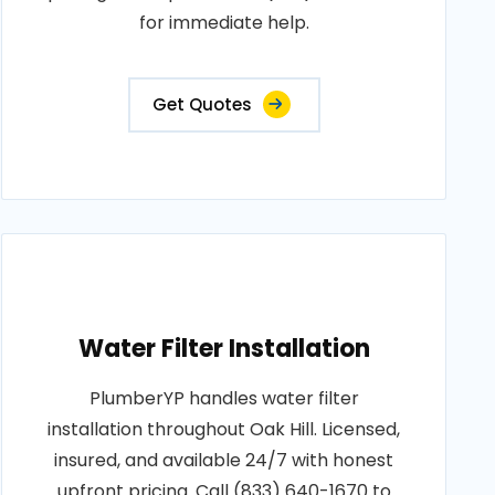
for immediate help.
Get Quotes
Water Filter Installation
PlumberYP handles water filter
installation throughout Oak Hill. Licensed,
insured, and available 24/7 with honest
upfront pricing. Call (833) 640-1670 to