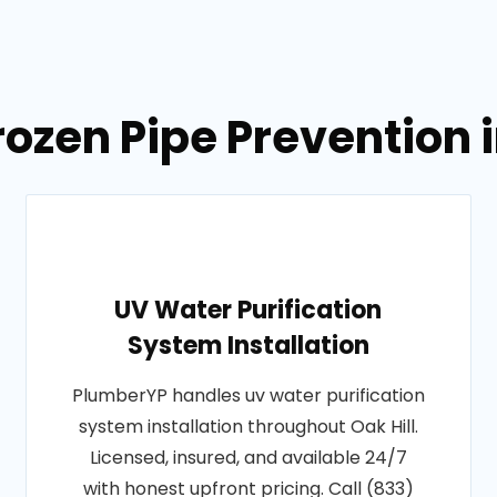
ozen Pipe Prevention i
UV Water Purification
System Installation
PlumberYP handles uv water purification
system installation throughout Oak Hill.
Licensed, insured, and available 24/7
with honest upfront pricing. Call (833)