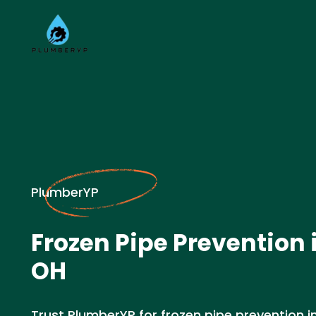
PlumberYP
Frozen Pipe Prevention i
OH
Trust PlumberYP for frozen pipe prevention in