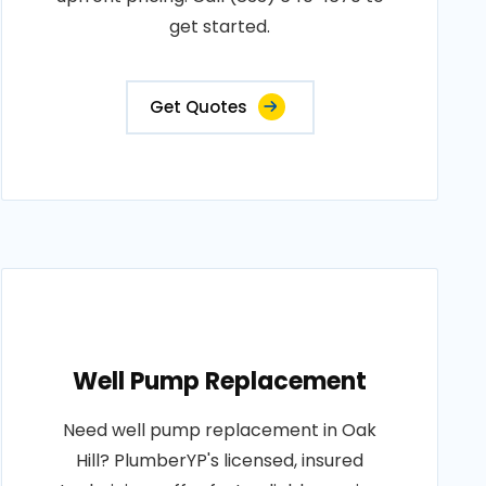
get started.
Get Quotes
Well Pump Replacement
Need well pump replacement in Oak
Hill? PlumberYP's licensed, insured