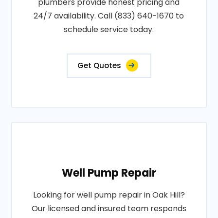
plumbers provide honest pricing and
24/7 availability. Call (833) 640-1670 to
schedule service today.
Get Quotes
Well Pump Repair
Looking for well pump repair in Oak Hill?
Our licensed and insured team responds