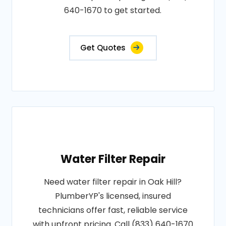
640-1670 to get started.
Get Quotes
Water Filter Repair
Need water filter repair in Oak Hill?
PlumberYP's licensed, insured
technicians offer fast, reliable service
with upfront pricing. Call (833) 640-1670