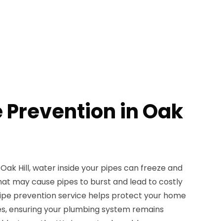
e Prevention in Oak
ak Hill, water inside your pipes can freeze and
hat may cause pipes to burst and lead to costly
ipe prevention service helps protect your home
es, ensuring your plumbing system remains