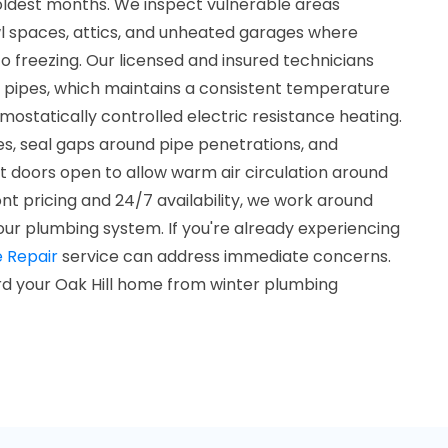
oldest months. We inspect vulnerable areas
awl spaces, attics, and unheated garages where
o freezing. Our licensed and insured technicians
d pipes, which maintains a consistent temperature
ostatically controlled electric resistance heating.
es, seal gaps around pipe penetrations, and
doors open to allow warm air circulation around
ont pricing and 24/7 availability, we work around
our plumbing system. If you're already experiencing
e Repair
service can address immediate concerns.
d your Oak Hill home from winter plumbing