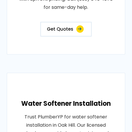
for same-day help.
Get Quotes
Water Softener Installation
Trust PlumberYP for water softener
installation in Oak Hill. Our licensed