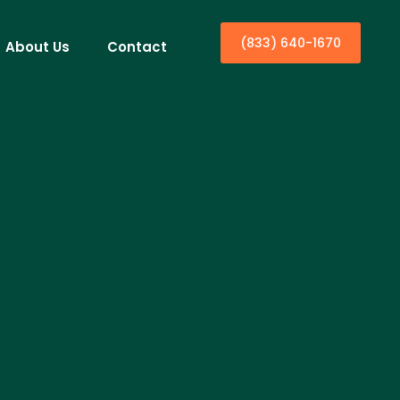
(833) 640-1670
About Us
Contact