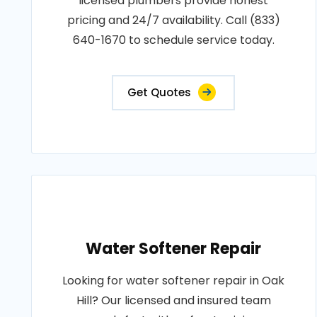
licensed plumbers provide honest
pricing and 24/7 availability. Call (833)
640-1670 to schedule service today.
Get Quotes
Water Softener Repair
Looking for water softener repair in Oak
Hill? Our licensed and insured team