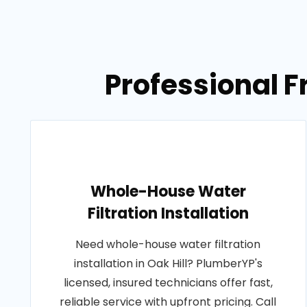
Professional Fr
Whole-House Water
Filtration Installation
Need whole-house water filtration
installation in Oak Hill? PlumberYP's
licensed, insured technicians offer fast,
reliable service with upfront pricing. Call