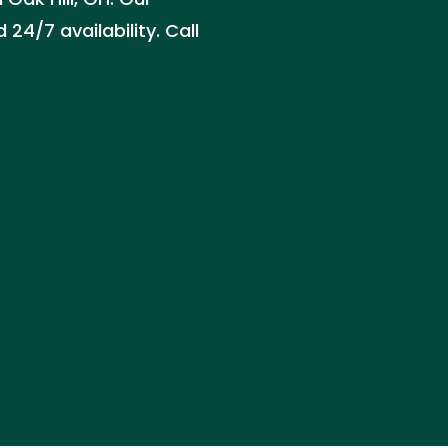
24/7 availability. Call