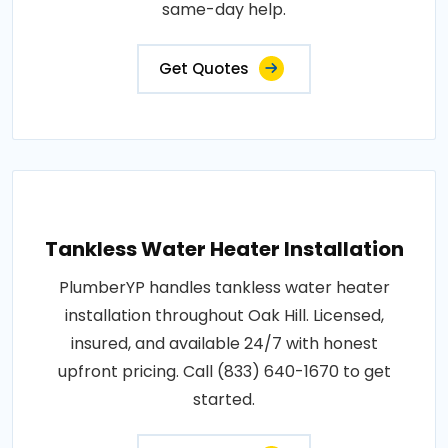
same-day help.
Get Quotes
Tankless Water Heater Installation
PlumberYP handles tankless water heater
installation throughout Oak Hill. Licensed,
insured, and available 24/7 with honest
upfront pricing. Call (833) 640-1670 to get
started.