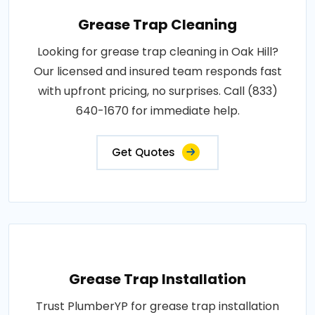
Grease Trap Cleaning
Looking for grease trap cleaning in Oak Hill?
Our licensed and insured team responds fast
with upfront pricing, no surprises. Call (833)
640-1670 for immediate help.
Get Quotes
Grease Trap Installation
Trust PlumberYP for grease trap installation