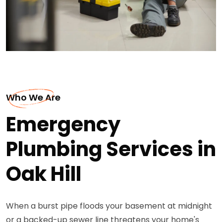
Who We Are
Emergency
Plumbing Services in
Oak Hill
When a burst pipe floods your basement at midnight
or a backed-up sewer line threatens your home's