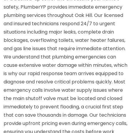
safety, PlumberYP provides immediate emergency
plumbing services throughout Oak Hill. Our licensed
and insured technicians respond 24/7 to urgent
situations including major leaks, complete drain
blockages, overflowing toilets, water heater failures,
and gas line issues that require immediate attention.
We understand that plumbing emergencies can
cause extensive water damage within minutes, which
is why our rapid response team arrives equipped to
diagnose and resolve critical problems quickly. Most
emergency calls involve water supply issues where
the main shutoff valve must be located and closed
immediately to prevent flooding, a crucial first step
that can save thousands in damage. Our technicians
provide upfront pricing even during emergency calls,
ensuring you understand the costs before work