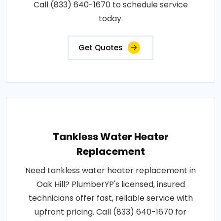
Call (833) 640-1670 to schedule service
today.
Get Quotes
Tankless Water Heater
Replacement
Need tankless water heater replacement in
Oak Hill? PlumberYP's licensed, insured
technicians offer fast, reliable service with
upfront pricing. Call (833) 640-1670 for