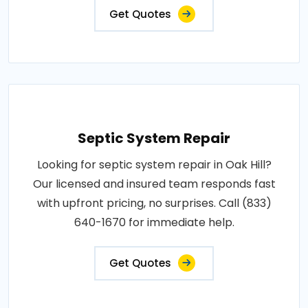
Get Quotes
Septic System Repair
Looking for septic system repair in Oak Hill?
Our licensed and insured team responds fast
with upfront pricing, no surprises. Call (833)
640-1670 for immediate help.
Get Quotes