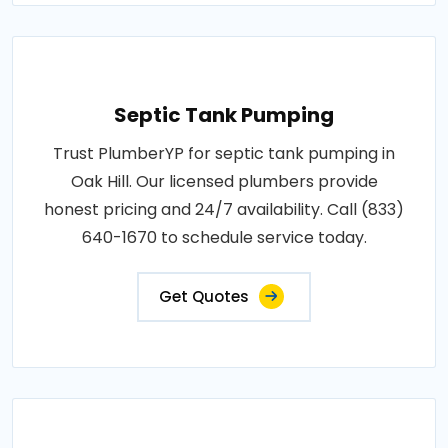
Septic Tank Pumping
Trust PlumberYP for septic tank pumping in
Oak Hill. Our licensed plumbers provide
honest pricing and 24/7 availability. Call (833)
640-1670 to schedule service today.
Get Quotes