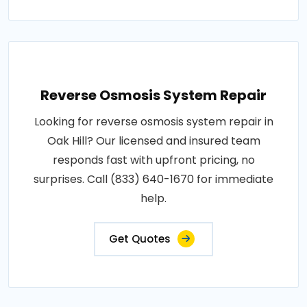
Reverse Osmosis System Repair
Looking for reverse osmosis system repair in
Oak Hill? Our licensed and insured team
responds fast with upfront pricing, no
surprises. Call (833) 640-1670 for immediate
help.
Get Quotes