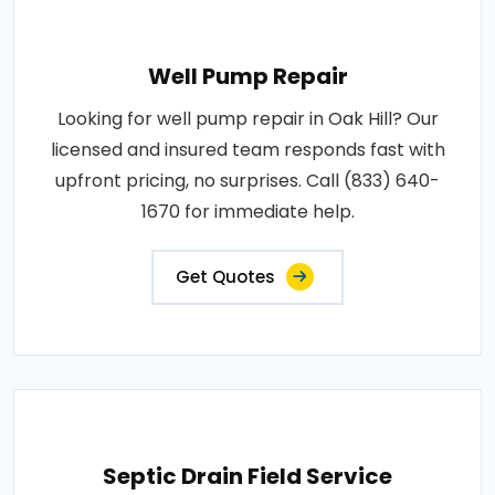
Well Pump Repair
Looking for well pump repair in Oak Hill? Our
licensed and insured team responds fast with
upfront pricing, no surprises. Call (833) 640-
1670 for immediate help.
Get Quotes
Septic Drain Field Service