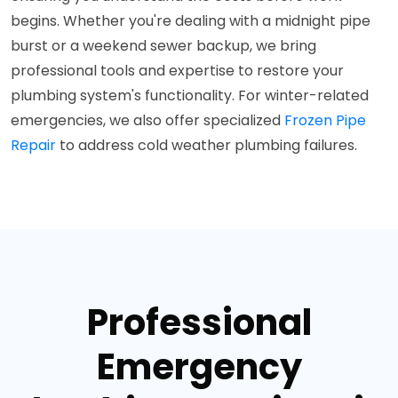
begins. Whether you're dealing with a midnight pipe
burst or a weekend sewer backup, we bring
professional tools and expertise to restore your
plumbing system's functionality. For winter-related
emergencies, we also offer specialized
Frozen Pipe
Repair
to address cold weather plumbing failures.
Professional
Emergency