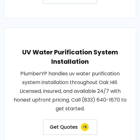
UV Water Purification System
Installation
PlumberYP handles uv water purification
system installation throughout Oak Hill.
Licensed, insured, and available 24/7 with
honest upfront pricing. Call (833) 640-1670 to
get started.
Get Quotes