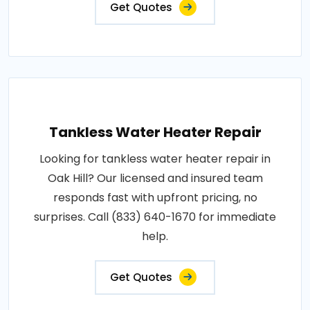
Get Quotes
Tankless Water Heater Repair
Looking for tankless water heater repair in
Oak Hill? Our licensed and insured team
responds fast with upfront pricing, no
surprises. Call (833) 640-1670 for immediate
help.
Get Quotes