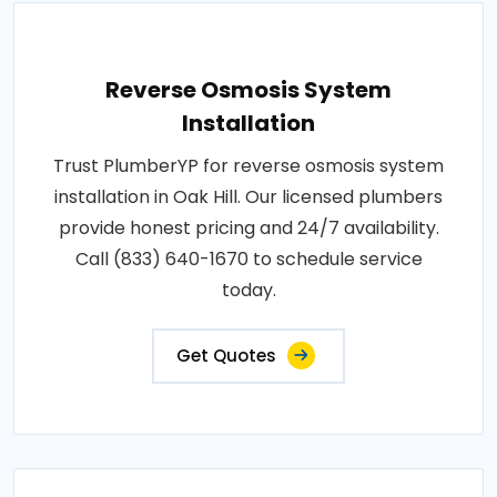
Reverse Osmosis System
Installation
Trust PlumberYP for reverse osmosis system
installation in Oak Hill. Our licensed plumbers
provide honest pricing and 24/7 availability.
Call (833) 640-1670 to schedule service
today.
Get Quotes