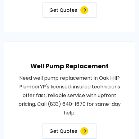
Get Quotes
Well Pump Replacement
Need well pump replacement in Oak Hill?
PlumberYP's licensed, insured technicians
offer fast, reliable service with upfront
pricing. Call (833) 640-1670 for same-day
help.
Get Quotes