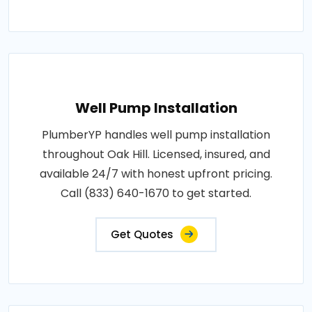
Well Pump Installation
PlumberYP handles well pump installation
throughout Oak Hill. Licensed, insured, and
available 24/7 with honest upfront pricing.
Call (833) 640-1670 to get started.
Get Quotes