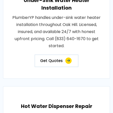
Under-Sink Water Heater
Installation
PlumberYP handles under-sink water heater
installation throughout Oak Hill. Licensed,
insured, and available 24/7 with honest
upfront pricing. Call (833) 640-1670 to get
started.
Get Quotes
Hot Water Dispenser Repair