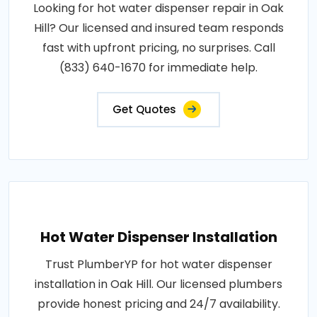
Looking for hot water dispenser repair in Oak
Hill? Our licensed and insured team responds
fast with upfront pricing, no surprises. Call
(833) 640-1670 for immediate help.
Get Quotes
Hot Water Dispenser Installation
Trust PlumberYP for hot water dispenser
installation in Oak Hill. Our licensed plumbers
provide honest pricing and 24/7 availability.