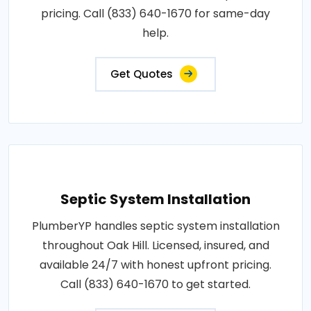
pricing. Call (833) 640-1670 for same-day
help.
Get Quotes
Septic System Installation
PlumberYP handles septic system installation
throughout Oak Hill. Licensed, insured, and
available 24/7 with honest upfront pricing.
Call (833) 640-1670 to get started.