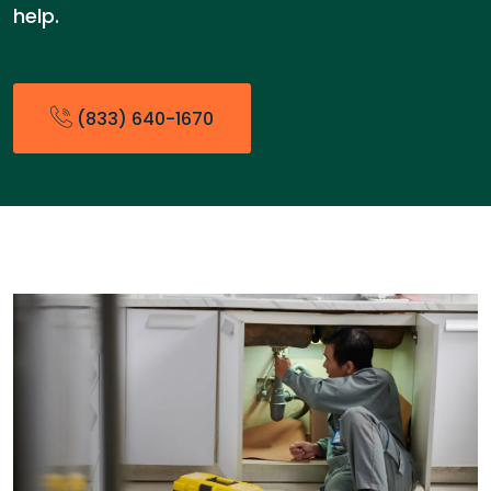
help.
(833) 640-1670