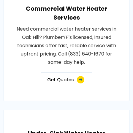
Commercial Water Heater
Services
Need commercial water heater services in
Oak Hill? PlumberYP's licensed, insured
technicians offer fast, reliable service with
upfront pricing. Call (833) 640-1670 for
same-day help.
Get Quotes