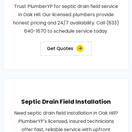
Trust PlumberYP for septic drain field service
in Oak Hill. Our licensed plumbers provide
honest pricing and 24/7 availability. Call (833)
640-1670 to schedule service today.
Get Quotes
Septic Drain Field Installation
Need septic drain field installation in Oak Hill?
PlumberYP's licensed, insured technicians
offer fast, reliable service with upfront