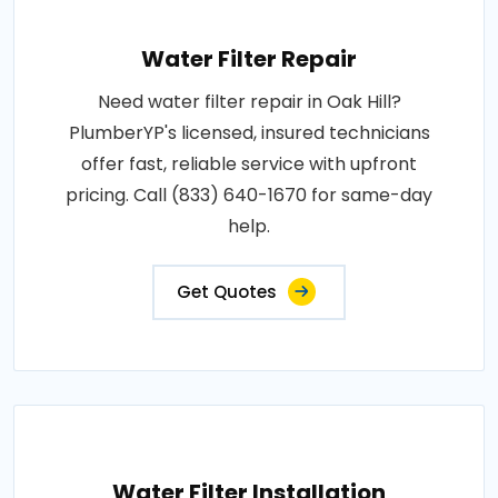
Water Filter Repair
Need water filter repair in Oak Hill?
PlumberYP's licensed, insured technicians
offer fast, reliable service with upfront
pricing. Call (833) 640-1670 for same-day
help.
Get Quotes
Water Filter Installation