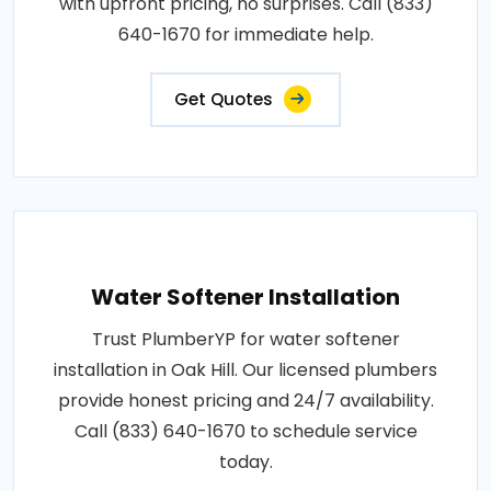
with upfront pricing, no surprises. Call (833)
640-1670 for immediate help.
Get Quotes
Water Softener Installation
Trust PlumberYP for water softener
installation in Oak Hill. Our licensed plumbers
provide honest pricing and 24/7 availability.
Call (833) 640-1670 to schedule service
today.