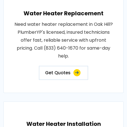
Water Heater Replacement
Need water heater replacement in Oak Hill?
PlumberYP's licensed, insured technicians
offer fast, reliable service with upfront
pricing. Call (833) 640-1670 for same-day
help.
Get Quotes
Water Heater Installation