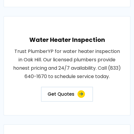
Water Heater Inspection
Trust PlumberYP for water heater inspection
in Oak Hill. Our licensed plumbers provide
honest pricing and 24/7 availability. Call (833)
640-1670 to schedule service today.
Get Quotes