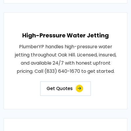
High-Pressure Water Jetting
PlumberYP handles high-pressure water
jetting throughout Oak Hill. Licensed, insured,
and available 24/7 with honest upfront
pricing. Call (833) 640-1670 to get started.
Get Quotes