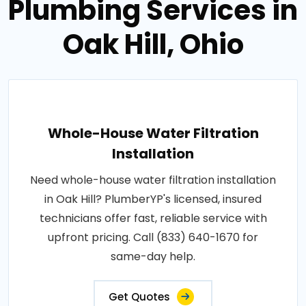
Plumbing Services in
Oak Hill, Ohio
Whole-House Water Filtration
Installation
Need whole-house water filtration installation
in Oak Hill? PlumberYP's licensed, insured
technicians offer fast, reliable service with
upfront pricing. Call (833) 640-1670 for
same-day help.
Get Quotes