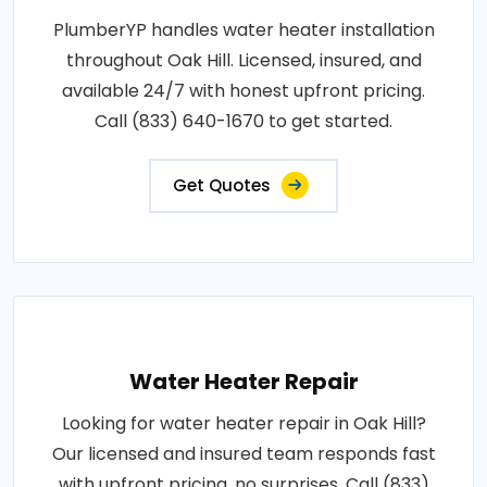
PlumberYP handles water heater installation
throughout Oak Hill. Licensed, insured, and
available 24/7 with honest upfront pricing.
Call (833) 640-1670 to get started.
Get Quotes
Water Heater Repair
Looking for water heater repair in Oak Hill?
Our licensed and insured team responds fast
with upfront pricing, no surprises. Call (833)