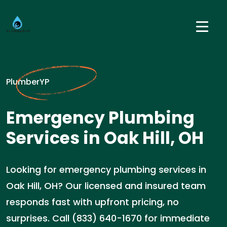
PlumberYP
Emergency Plumbing
Services in Oak Hill, OH
Looking for emergency plumbing services in
Oak Hill, OH? Our licensed and insured team
responds fast with upfront pricing, no
surprises. Call (833) 640-1670 for immediate