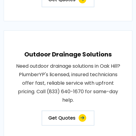
Outdoor Drainage Solutions
Need outdoor drainage solutions in Oak Hill?
PlumberYP's licensed, insured technicians
offer fast, reliable service with upfront
pricing. Call (833) 640-1670 for same-day
help.
Get Quotes