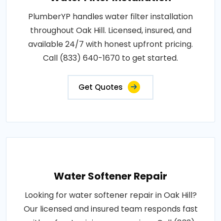
PlumberYP handles water filter installation
throughout Oak Hill. Licensed, insured, and
available 24/7 with honest upfront pricing.
Call (833) 640-1670 to get started.
Get Quotes
Water Softener Repair
Looking for water softener repair in Oak Hill?
Our licensed and insured team responds fast