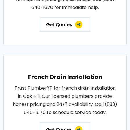
640-1670 for immediate help.
Get Quotes
French Drain Installation
Trust PlumberYP for french drain installation
in Oak Hill. Our licensed plumbers provide
honest pricing and 24/7 availability. Call (833)
640-1670 to schedule service today.
Get Quotes