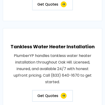
Get Quotes
Tankless Water Heater Installation
PlumberYP handles tankless water heater
installation throughout Oak Hill. Licensed,
insured, and available 24/7 with honest
upfront pricing. Call (833) 640-1670 to get
started.
Get Quotes