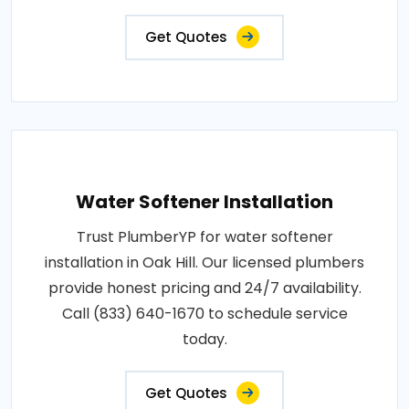
Get Quotes
Water Softener Installation
Trust PlumberYP for water softener
installation in Oak Hill. Our licensed plumbers
provide honest pricing and 24/7 availability.
Call (833) 640-1670 to schedule service
today.
Get Quotes