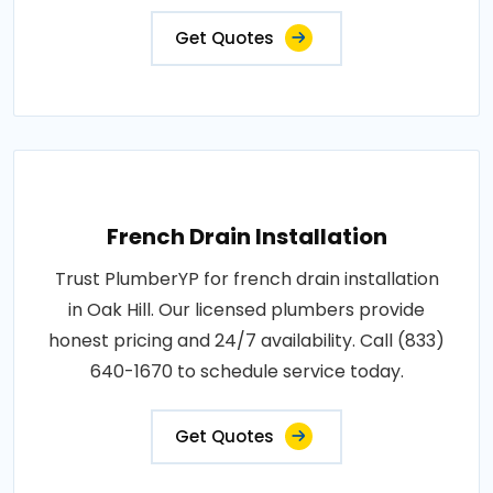
Get Quotes
French Drain Installation
Trust PlumberYP for french drain installation
in Oak Hill. Our licensed plumbers provide
honest pricing and 24/7 availability. Call (833)
640-1670 to schedule service today.
Get Quotes