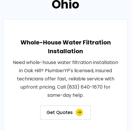
Ohio
Whole-House Water Filtration
Installation
Need whole-house water filtration installation
in Oak Hill? PlumberYP's licensed, insured
technicians offer fast, reliable service with
upfront pricing. Call (833) 640-1670 for
same-day help.
Get Quotes