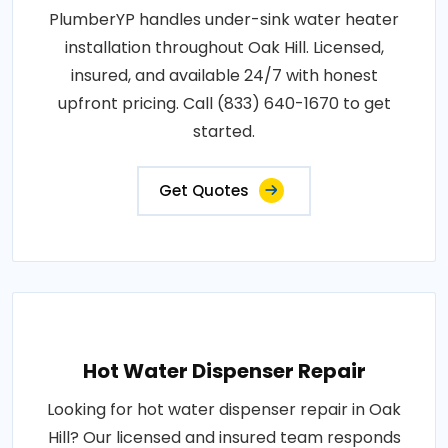
PlumberYP handles under-sink water heater
installation throughout Oak Hill. Licensed,
insured, and available 24/7 with honest
upfront pricing. Call (833) 640-1670 to get
started.
Get Quotes
Hot Water Dispenser Repair
Looking for hot water dispenser repair in Oak
Hill? Our licensed and insured team responds