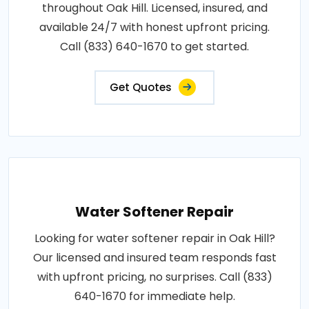
throughout Oak Hill. Licensed, insured, and
available 24/7 with honest upfront pricing.
Call (833) 640-1670 to get started.
Get Quotes
Water Softener Repair
Looking for water softener repair in Oak Hill?
Our licensed and insured team responds fast
with upfront pricing, no surprises. Call (833)
640-1670 for immediate help.