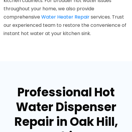
kitchen cabinets. For broader hot water issues
throughout your home, we also provide
comprehensive
Water Heater Repair
services. Trust
our experienced team to restore the convenience of
instant hot water at your kitchen sink.
Professional Hot
Water Dispenser
Repair in Oak Hill,