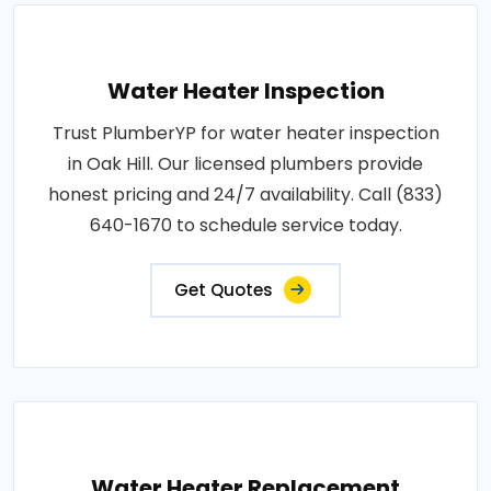
Water Heater Inspection
Trust PlumberYP for water heater inspection
in Oak Hill. Our licensed plumbers provide
honest pricing and 24/7 availability. Call (833)
640-1670 to schedule service today.
Get Quotes
Water Heater Replacement