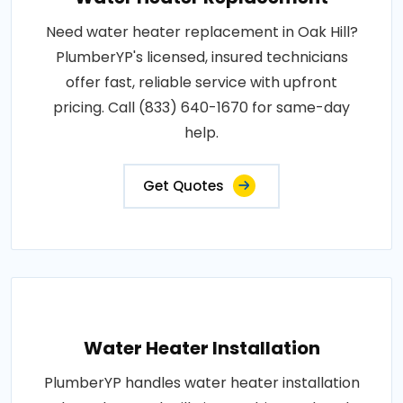
Need water heater replacement in Oak Hill?
PlumberYP's licensed, insured technicians
offer fast, reliable service with upfront
pricing. Call (833) 640-1670 for same-day
help.
Get Quotes
Water Heater Installation
PlumberYP handles water heater installation