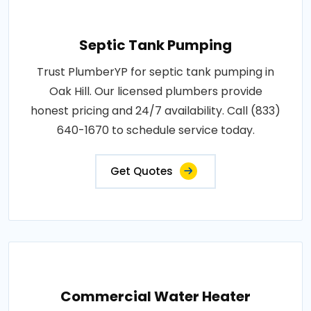
Septic Tank Pumping
Trust PlumberYP for septic tank pumping in
Oak Hill. Our licensed plumbers provide
honest pricing and 24/7 availability. Call (833)
640-1670 to schedule service today.
Get Quotes
Commercial Water Heater