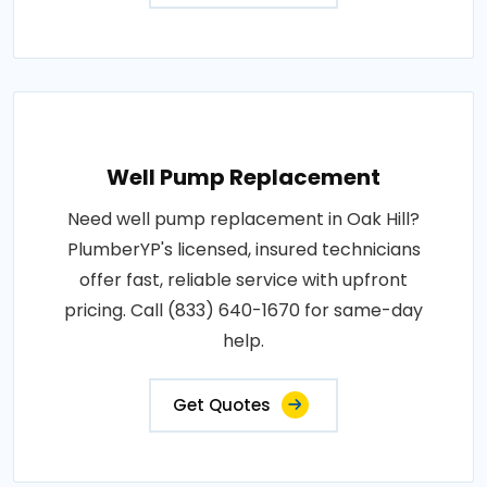
Well Pump Replacement
Need well pump replacement in Oak Hill?
PlumberYP's licensed, insured technicians
offer fast, reliable service with upfront
pricing. Call (833) 640-1670 for same-day
help.
Get Quotes