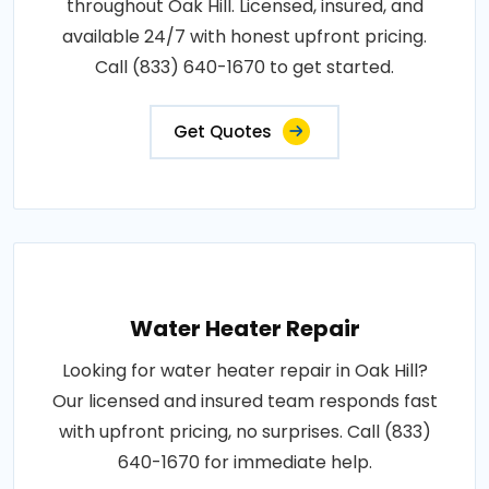
throughout Oak Hill. Licensed, insured, and
available 24/7 with honest upfront pricing.
Call (833) 640-1670 to get started.
Get Quotes
Water Heater Repair
Looking for water heater repair in Oak Hill?
Our licensed and insured team responds fast
with upfront pricing, no surprises. Call (833)
640-1670 for immediate help.