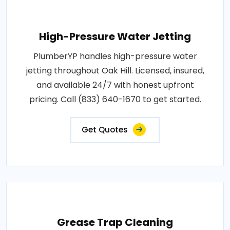
High-Pressure Water Jetting
PlumberYP handles high-pressure water
jetting throughout Oak Hill. Licensed, insured,
and available 24/7 with honest upfront
pricing. Call (833) 640-1670 to get started.
Get Quotes
Grease Trap Cleaning