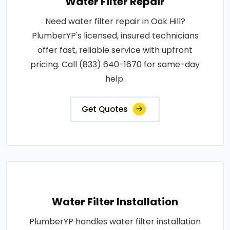
Water Filter Repair
Need water filter repair in Oak Hill?
PlumberYP's licensed, insured technicians
offer fast, reliable service with upfront
pricing. Call (833) 640-1670 for same-day
help.
Get Quotes
Water Filter Installation
PlumberYP handles water filter installation