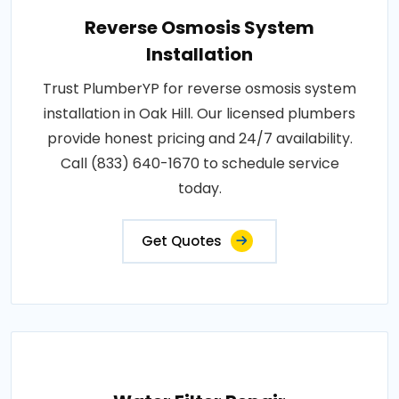
Reverse Osmosis System
Installation
Trust PlumberYP for reverse osmosis system
installation in Oak Hill. Our licensed plumbers
provide honest pricing and 24/7 availability.
Call (833) 640-1670 to schedule service
today.
Get Quotes