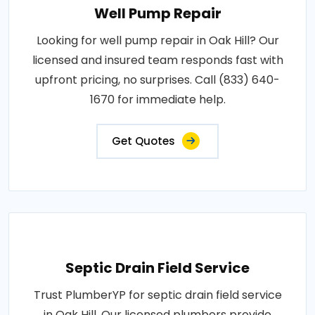
Well Pump Repair
Looking for well pump repair in Oak Hill? Our
licensed and insured team responds fast with
upfront pricing, no surprises. Call (833) 640-
1670 for immediate help.
Get Quotes
Septic Drain Field Service
Trust PlumberYP for septic drain field service
in Oak Hill. Our licensed plumbers provide