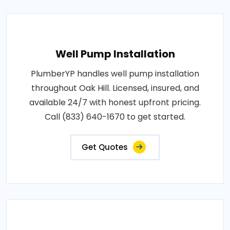
Well Pump Installation
PlumberYP handles well pump installation
throughout Oak Hill. Licensed, insured, and
available 24/7 with honest upfront pricing.
Call (833) 640-1670 to get started.
Get Quotes