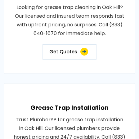
Looking for grease trap cleaning in Oak Hill?
Our licensed and insured team responds fast
with upfront pricing, no surprises. Call (833)
640-1670 for immediate help.
Get Quotes
Grease Trap Installation
Trust PlumberYP for grease trap installation
in Oak Hill. Our licensed plumbers provide
honest pricing and 24/7 availability. Call (833)