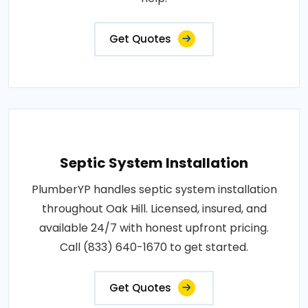
Get Quotes
Septic System Installation
PlumberYP handles septic system installation
throughout Oak Hill. Licensed, insured, and
available 24/7 with honest upfront pricing.
Call (833) 640-1670 to get started.
Get Quotes