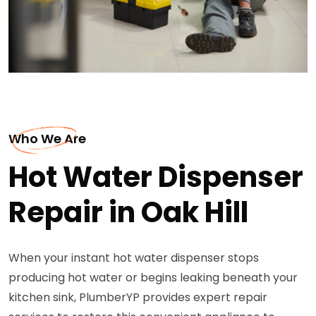
Who We Are
Hot Water Dispenser
Repair in Oak Hill
When your instant hot water dispenser stops
producing hot water or begins leaking beneath your
kitchen sink, PlumberYP provides expert repair