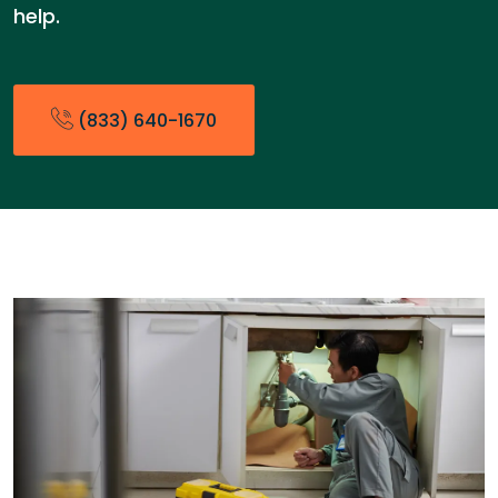
help.
(833) 640-1670