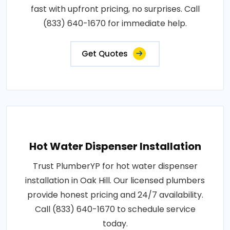
fast with upfront pricing, no surprises. Call
(833) 640-1670 for immediate help.
Get Quotes
Hot Water Dispenser Installation
Trust PlumberYP for hot water dispenser
installation in Oak Hill. Our licensed plumbers
provide honest pricing and 24/7 availability.
Call (833) 640-1670 to schedule service
today.