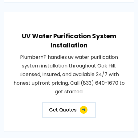
UV Water Purification System
Installation
PlumberYP handles uv water purification
system installation throughout Oak Hill.
Licensed, insured, and available 24/7 with
honest upfront pricing. Call (833) 640-1670 to
get started.
Get Quotes