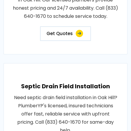
honest pricing and 24/7 availability. Call (833)
640-1670 to schedule service today.
Get Quotes
Septic Drain Field Installation
Need septic drain field installation in Oak Hill?
PlumberYP's licensed, insured technicians
offer fast, reliable service with upfront
pricing. Call (833) 640-1670 for same-day
help.