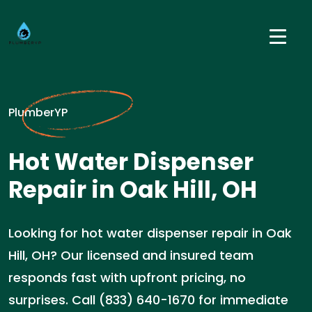
PlumberYP
Hot Water Dispenser
Repair in Oak Hill, OH
Looking for hot water dispenser repair in Oak
Hill, OH? Our licensed and insured team
responds fast with upfront pricing, no
surprises. Call (833) 640-1670 for immediate