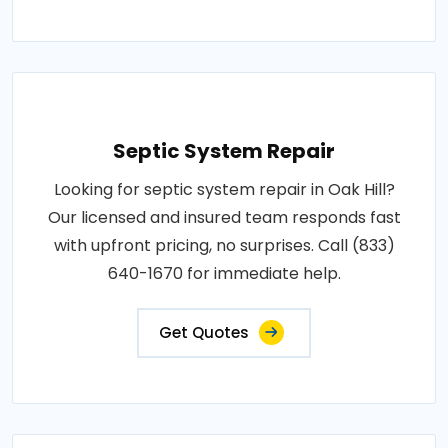
Septic System Repair
Looking for septic system repair in Oak Hill?
Our licensed and insured team responds fast
with upfront pricing, no surprises. Call (833)
640-1670 for immediate help.
Get Quotes