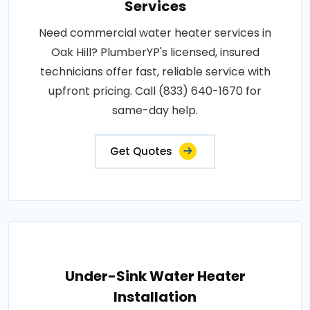
Services
Need commercial water heater services in
Oak Hill? PlumberYP's licensed, insured
technicians offer fast, reliable service with
upfront pricing. Call (833) 640-1670 for
same-day help.
Get Quotes
Under-Sink Water Heater
Installation