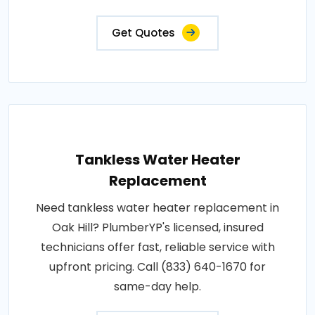
Get Quotes
Tankless Water Heater
Replacement
Need tankless water heater replacement in
Oak Hill? PlumberYP's licensed, insured
technicians offer fast, reliable service with
upfront pricing. Call (833) 640-1670 for
same-day help.