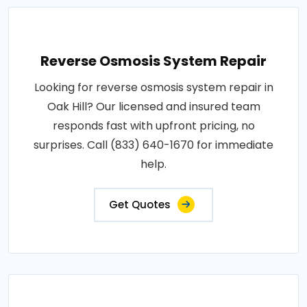
Reverse Osmosis System Repair
Looking for reverse osmosis system repair in
Oak Hill? Our licensed and insured team
responds fast with upfront pricing, no
surprises. Call (833) 640-1670 for immediate
help.
Get Quotes