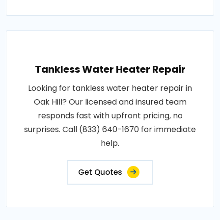
Tankless Water Heater Repair
Looking for tankless water heater repair in
Oak Hill? Our licensed and insured team
responds fast with upfront pricing, no
surprises. Call (833) 640-1670 for immediate
help.
Get Quotes