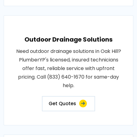
Outdoor Drainage Solutions
Need outdoor drainage solutions in Oak Hill?
PlumberYP's licensed, insured technicians
offer fast, reliable service with upfront
pricing. Call (833) 640-1670 for same-day
help.
Get Quotes