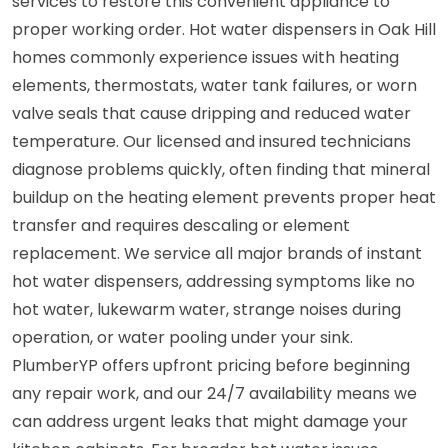
services to restore this convenient appliance to
proper working order. Hot water dispensers in Oak Hill
homes commonly experience issues with heating
elements, thermostats, water tank failures, or worn
valve seals that cause dripping and reduced water
temperature. Our licensed and insured technicians
diagnose problems quickly, often finding that mineral
buildup on the heating element prevents proper heat
transfer and requires descaling or element
replacement. We service all major brands of instant
hot water dispensers, addressing symptoms like no
hot water, lukewarm water, strange noises during
operation, or water pooling under your sink.
PlumberYP offers upfront pricing before beginning
any repair work, and our 24/7 availability means we
can address urgent leaks that might damage your