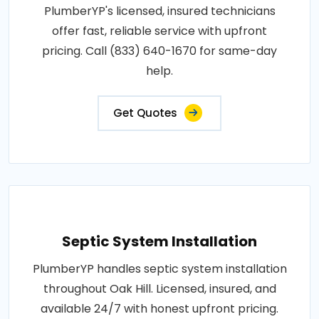
PlumberYP's licensed, insured technicians
offer fast, reliable service with upfront
pricing. Call (833) 640-1670 for same-day
help.
Get Quotes
Septic System Installation
PlumberYP handles septic system installation
throughout Oak Hill. Licensed, insured, and
available 24/7 with honest upfront pricing.