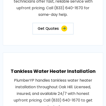
technicians offer fast, reliable service with
upfront pricing. Call (833) 640-1670 for
same-day help.
Get Quotes
Tankless Water Heater Installation
PlumberYP handles tankless water heater
installation throughout Oak Hill. Licensed,
insured, and available 24/7 with honest
upfront pricing. Call (833) 640-1670 to get