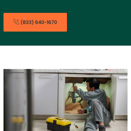
(833) 640-1670