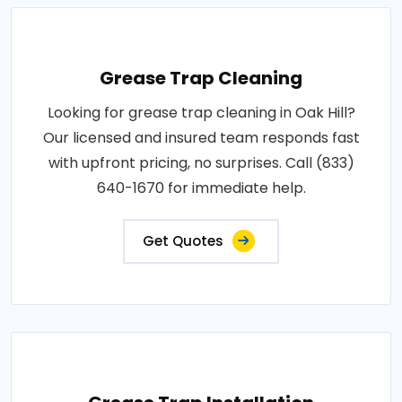
Grease Trap Cleaning
Looking for grease trap cleaning in Oak Hill?
Our licensed and insured team responds fast
with upfront pricing, no surprises. Call (833)
640-1670 for immediate help.
Get Quotes