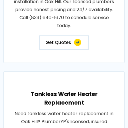
installation in Oak Hill. Our licensed plumbers
provide honest pricing and 24/7 availability.
Call (833) 640-1670 to schedule service
today.
Get Quotes
Tankless Water Heater
Replacement
Need tankless water heater replacement in
Oak Hill? PlumberYP's licensed, insured