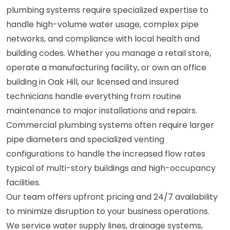
plumbing systems require specialized expertise to
handle high-volume water usage, complex pipe
networks, and compliance with local health and
building codes. Whether you manage a retail store,
operate a manufacturing facility, or own an office
building in Oak Hill, our licensed and insured
technicians handle everything from routine
maintenance to major installations and repairs.
Commercial plumbing systems often require larger
pipe diameters and specialized venting
configurations to handle the increased flow rates
typical of multi-story buildings and high-occupancy
facilities.
Our team offers upfront pricing and 24/7 availability
to minimize disruption to your business operations.
We service water supply lines, drainage systems,