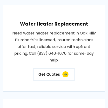
Water Heater Replacement
Need water heater replacement in Oak Hill?
PlumberYP's licensed, insured technicians
offer fast, reliable service with upfront
pricing. Call (833) 640-1670 for same-day
help.
Get Quotes