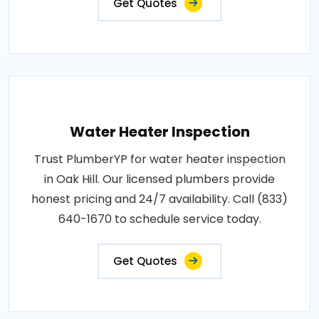
Get Quotes
Water Heater Inspection
Trust PlumberYP for water heater inspection
in Oak Hill. Our licensed plumbers provide
honest pricing and 24/7 availability. Call (833)
640-1670 to schedule service today.
Get Quotes