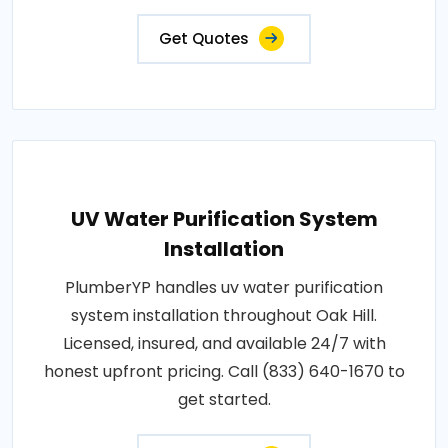
Get Quotes
UV Water Purification System
Installation
PlumberYP handles uv water purification
system installation throughout Oak Hill.
Licensed, insured, and available 24/7 with
honest upfront pricing. Call (833) 640-1670 to
get started.