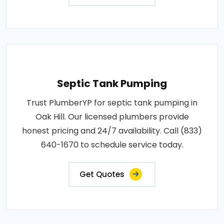
Septic Tank Pumping
Trust PlumberYP for septic tank pumping in
Oak Hill. Our licensed plumbers provide
honest pricing and 24/7 availability. Call (833)
640-1670 to schedule service today.
Get Quotes