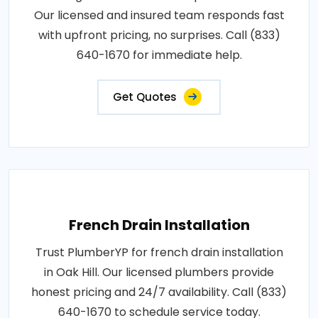
Our licensed and insured team responds fast
with upfront pricing, no surprises. Call (833)
640-1670 for immediate help.
Get Quotes
French Drain Installation
Trust PlumberYP for french drain installation
in Oak Hill. Our licensed plumbers provide
honest pricing and 24/7 availability. Call (833)
640-1670 to schedule service today.