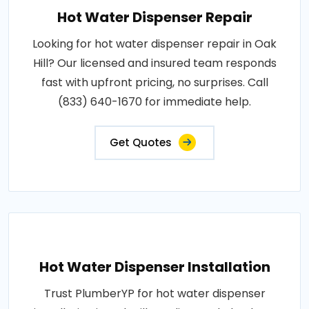
Hot Water Dispenser Repair
Looking for hot water dispenser repair in Oak
Hill? Our licensed and insured team responds
fast with upfront pricing, no surprises. Call
(833) 640-1670 for immediate help.
Get Quotes
Hot Water Dispenser Installation
Trust PlumberYP for hot water dispenser