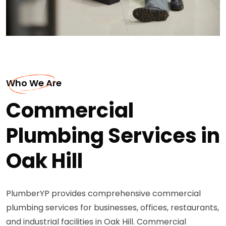
Who We Are
Commercial
Plumbing Services in
Oak Hill
PlumberYP provides comprehensive commercial
plumbing services for businesses, offices, restaurants,
and industrial facilities in Oak Hill. Commercial