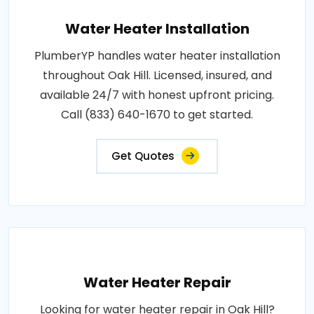
Water Heater Installation
PlumberYP handles water heater installation
throughout Oak Hill. Licensed, insured, and
available 24/7 with honest upfront pricing.
Call (833) 640-1670 to get started.
Get Quotes
Water Heater Repair
Looking for water heater repair in Oak Hill?