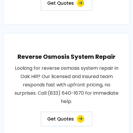
Get Quotes
Reverse Osmosis System Repair
Looking for reverse osmosis system repair in
Oak Hill? Our licensed and insured team
responds fast with upfront pricing, no
surprises. Call (833) 640-1670 for immediate
help.
Get Quotes