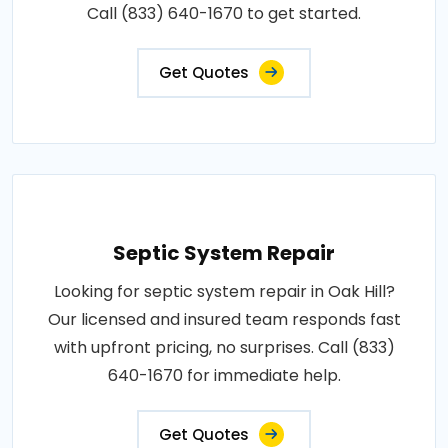
Call (833) 640-1670 to get started.
Get Quotes
Septic System Repair
Looking for septic system repair in Oak Hill?
Our licensed and insured team responds fast
with upfront pricing, no surprises. Call (833)
640-1670 for immediate help.
Get Quotes