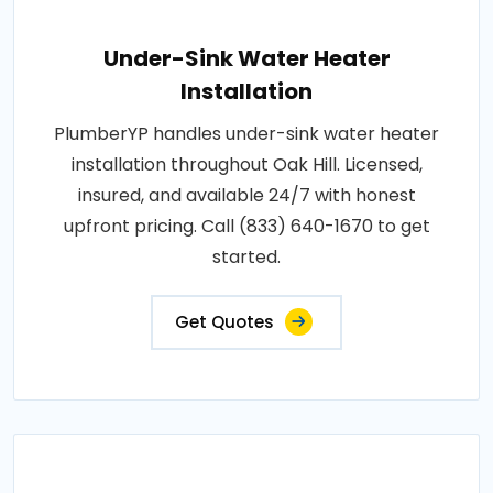
Under-Sink Water Heater
Installation
PlumberYP handles under-sink water heater
installation throughout Oak Hill. Licensed,
insured, and available 24/7 with honest
upfront pricing. Call (833) 640-1670 to get
started.
Get Quotes