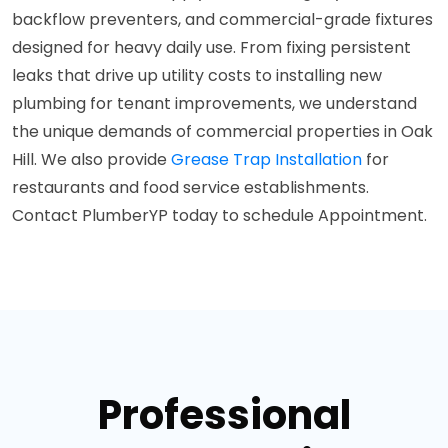
backflow preventers, and commercial-grade fixtures
designed for heavy daily use. From fixing persistent
leaks that drive up utility costs to installing new
plumbing for tenant improvements, we understand
the unique demands of commercial properties in Oak
Hill. We also provide
Grease Trap Installation
for
restaurants and food service establishments.
Contact PlumberYP today to schedule Appointment.
Professional