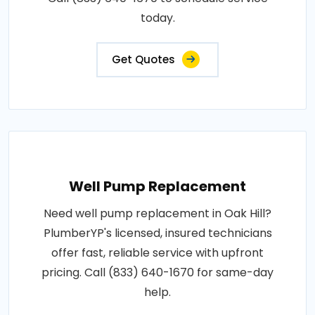
today.
Get Quotes
Well Pump Replacement
Need well pump replacement in Oak Hill?
PlumberYP's licensed, insured technicians
offer fast, reliable service with upfront
pricing. Call (833) 640-1670 for same-day
help.