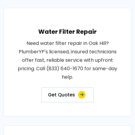
Water Filter Repair
Need water filter repair in Oak Hill?
PlumberYP's licensed, insured technicians
offer fast, reliable service with upfront
pricing. Call (833) 640-1670 for same-day
help.
Get Quotes