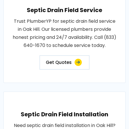
Septic Drain Field Service
Trust PlumberYP for septic drain field service
in Oak Hill. Our licensed plumbers provide
honest pricing and 24/7 availability. Call (833)
640-1670 to schedule service today.
Get Quotes
Septic Drain Field Installation
Need septic drain field installation in Oak Hill?