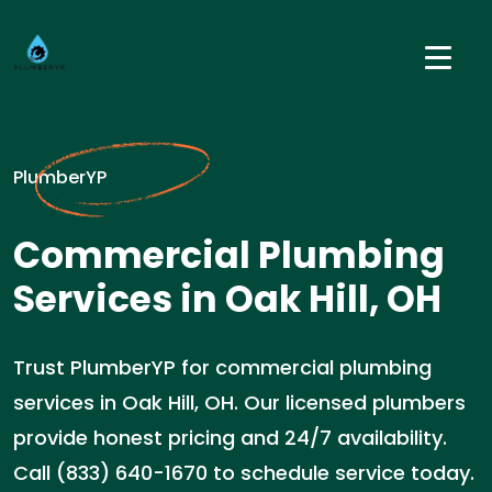
PlumberYP
Commercial Plumbing
Services in Oak Hill, OH
Trust PlumberYP for commercial plumbing
services in Oak Hill, OH. Our licensed plumbers
provide honest pricing and 24/7 availability.
Call (833) 640-1670 to schedule service today.