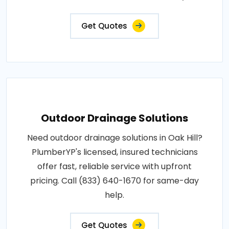
Get Quotes
Outdoor Drainage Solutions
Need outdoor drainage solutions in Oak Hill?
PlumberYP's licensed, insured technicians
offer fast, reliable service with upfront
pricing. Call (833) 640-1670 for same-day
help.
Get Quotes