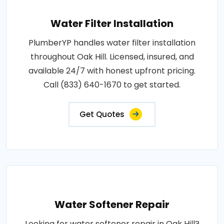
Water Filter Installation
PlumberYP handles water filter installation
throughout Oak Hill. Licensed, insured, and
available 24/7 with honest upfront pricing.
Call (833) 640-1670 to get started.
Get Quotes
Water Softener Repair
Looking for water softener repair in Oak Hill?