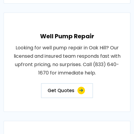
Well Pump Repair
Looking for well pump repair in Oak Hill? Our
licensed and insured team responds fast with
upfront pricing, no surprises. Call (833) 640-
1670 for immediate help.
Get Quotes