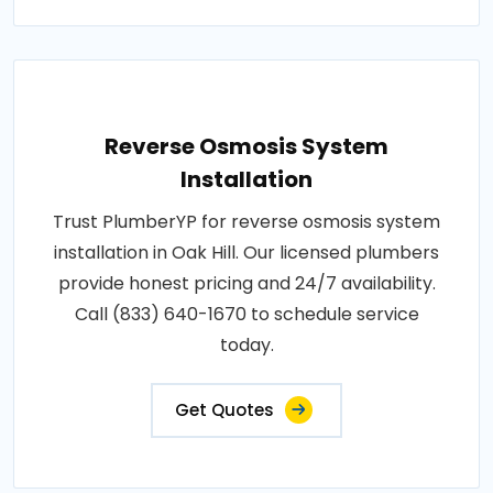
Reverse Osmosis System
Installation
Trust PlumberYP for reverse osmosis system
installation in Oak Hill. Our licensed plumbers
provide honest pricing and 24/7 availability.
Call (833) 640-1670 to schedule service
today.
Get Quotes