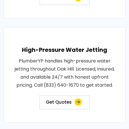
High-Pressure Water Jetting
PlumberYP handles high-pressure water
jetting throughout Oak Hill. Licensed, insured,
and available 24/7 with honest upfront
pricing. Call (833) 640-1670 to get started.
Get Quotes