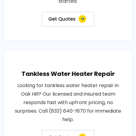
started.
Get Quotes
Tankless Water Heater Repair
Looking for tankless water heater repair in
Oak Hill? Our licensed and insured team
responds fast with upfront pricing, no
surprises. Call (833) 640-1670 for immediate
help.