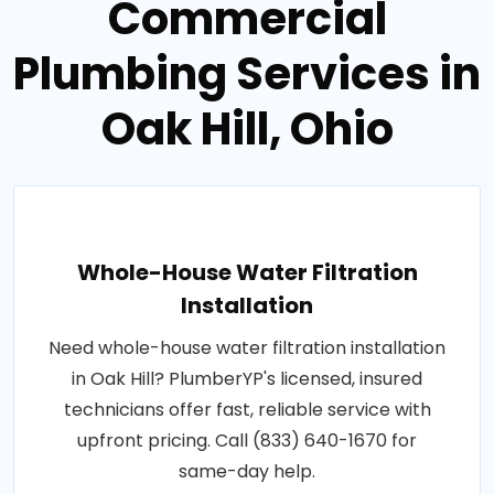
Commercial
Plumbing Services in
Oak Hill, Ohio
Whole-House Water Filtration
Installation
Need whole-house water filtration installation
in Oak Hill? PlumberYP's licensed, insured
technicians offer fast, reliable service with
upfront pricing. Call (833) 640-1670 for
same-day help.