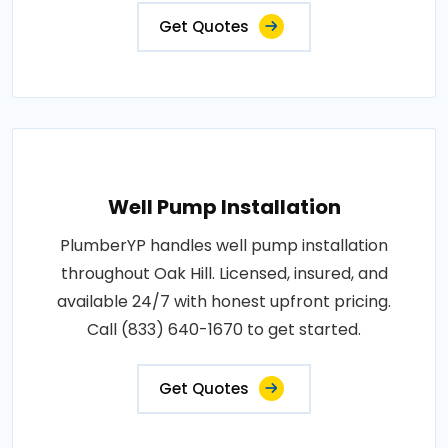
Get Quotes
Well Pump Installation
PlumberYP handles well pump installation
throughout Oak Hill. Licensed, insured, and
available 24/7 with honest upfront pricing.
Call (833) 640-1670 to get started.
Get Quotes