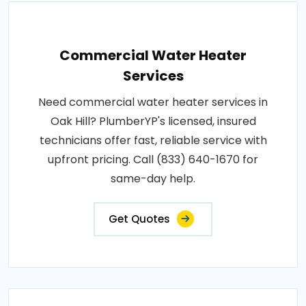
Commercial Water Heater
Services
Need commercial water heater services in
Oak Hill? PlumberYP's licensed, insured
technicians offer fast, reliable service with
upfront pricing. Call (833) 640-1670 for
same-day help.
Get Quotes