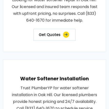
Our licensed and insured team responds fast
with upfront pricing, no surprises. Call (833)
640-1670 for immediate help.
Get Quotes
Water Softener Installation
Trust PlumberYP for water softener
installation in Oak Hill. Our licensed plumbers
provide honest pricing and 24/7 availability.
Call (833) 640-1670 to schedule service