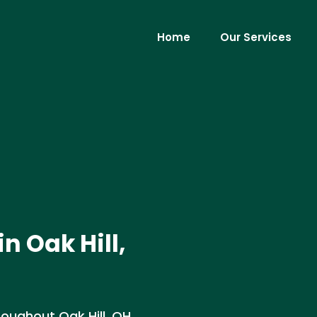
Home
Our Services
n Oak Hill,
oughout Oak Hill, OH.