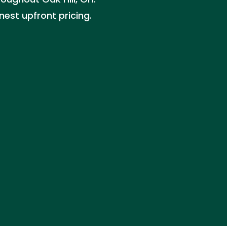
nest upfront pricing.