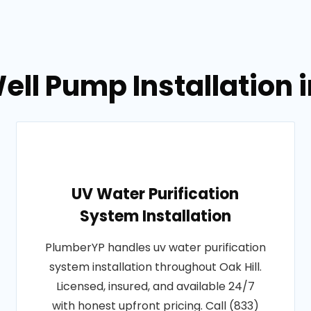
ll Pump Installation i
UV Water Purification
System Installation
PlumberYP handles uv water purification
system installation throughout Oak Hill.
Licensed, insured, and available 24/7
with honest upfront pricing. Call (833)