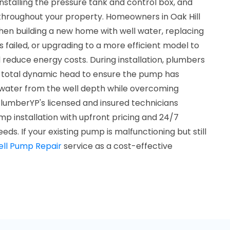
nstalling the pressure tank and control box, and
throughout your property. Homeowners in Oak Hill
when building a new home with well water, replacing
failed, or upgrading to a more efficient model to
reduce energy costs. During installation, plumbers
e total dynamic head to ensure the pump has
t water from the well depth while overcoming
. PlumberYP's licensed and insured technicians
mp installation with upfront pricing and 24/7
eds. If your existing pump is malfunctioning but still
ll Pump Repair
service as a cost-effective