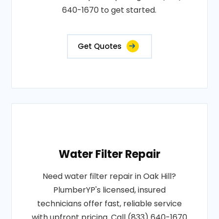
640-1670 to get started.
Get Quotes
Water Filter Repair
Need water filter repair in Oak Hill?
PlumberYP's licensed, insured
technicians offer fast, reliable service
with upfront pricing. Call (833) 640-1670