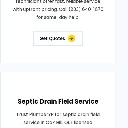
technicians offer fast, reliable service
with upfront pricing. Call (833) 640-1670
for same-day help.
Get Quotes
Septic Drain Field Service
Trust PlumberYP for septic drain field
service in Oak Hill. Our licensed