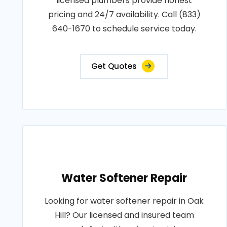
licensed plumbers provide honest
pricing and 24/7 availability. Call (833)
640-1670 to schedule service today.
Get Quotes
Water Softener Repair
Looking for water softener repair in Oak
Hill? Our licensed and insured team