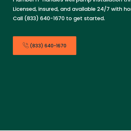
Licensed, insured, and available 24/7 with ho
Call (833) 640-1670 to get started.
(833) 640-1670