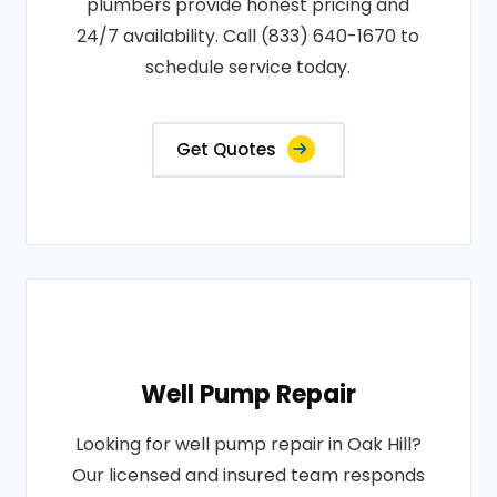
plumbers provide honest pricing and
24/7 availability. Call (833) 640-1670 to
schedule service today.
Get Quotes
Well Pump Repair
Looking for well pump repair in Oak Hill?
Our licensed and insured team responds