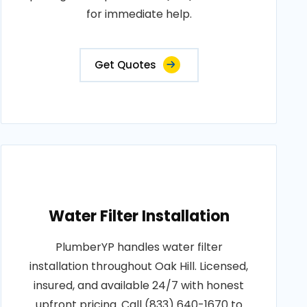
for immediate help.
Get Quotes
Water Filter Installation
PlumberYP handles water filter
installation throughout Oak Hill. Licensed,
insured, and available 24/7 with honest
upfront pricing. Call (833) 640-1670 to