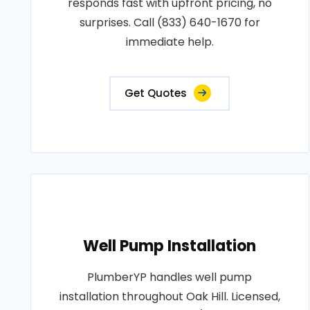
responds fast with upfront pricing, no
surprises. Call (833) 640-1670 for
immediate help.
Get Quotes
Well Pump Installation
PlumberYP handles well pump
installation throughout Oak Hill. Licensed,