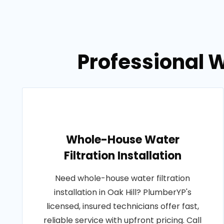
Professional We
Whole-House Water
Filtration Installation
Need whole-house water filtration
installation in Oak Hill? PlumberYP's
licensed, insured technicians offer fast,
reliable service with upfront pricing. Call