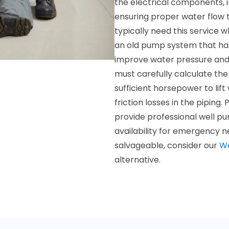
the electrical components, i
ensuring proper water flow 
typically need this service 
an old pump system that has 
improve water pressure and 
must carefully calculate th
sufficient horsepower to lif
friction losses in the piping
provide professional well pu
availability for emergency ne
salvageable, consider our
We
alternative.