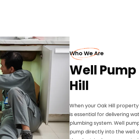
Who We Are
Well Pump I
Hill
When your Oak Hill property 
is essential for delivering 
plumbing system. Well pump i
pump directly into the well