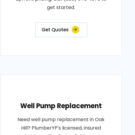
get started.
Get Quotes
Well Pump Replacement
Need well pump replacement in Oak
Hill? PlumberYP's licensed, insured