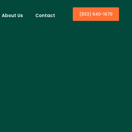
(833) 640-1670
About Us
Contact