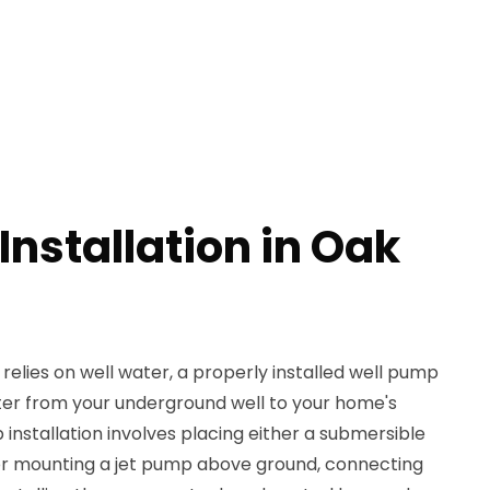
nstallation in Oak
relies on well water, a properly installed well pump
water from your underground well to your home's
nstallation involves placing either a submersible
 or mounting a jet pump above ground, connecting