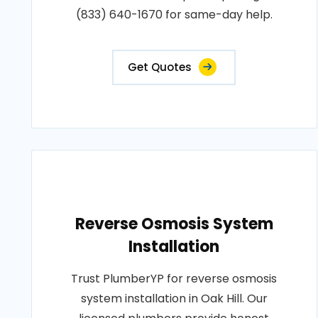
(833) 640-1670 for same-day help.
Get Quotes
Reverse Osmosis System
Installation
Trust PlumberYP for reverse osmosis
system installation in Oak Hill. Our