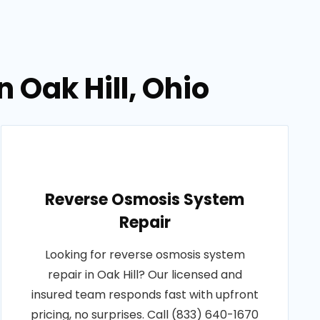
n Oak Hill, Ohio
Reverse Osmosis System
Repair
Looking for reverse osmosis system
repair in Oak Hill? Our licensed and
insured team responds fast with upfront
pricing, no surprises. Call (833) 640-1670