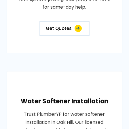
for same-day help.
Get Quotes
Water Softener Installation
Trust PlumberYP for water softener
installation in Oak Hill. Our licensed