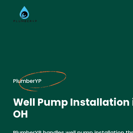
PlumberYP
Well Pump Installation i
OH
PlumberYP handles well pump installation thr