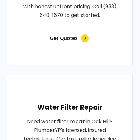
with honest upfront pricing. Call (833)
640-1670 to get started.
Get Quotes
Water Filter Repair
Need water filter repair in Oak Hill?
PlumberYP's licensed, insured
technicians offer fast, reliable service