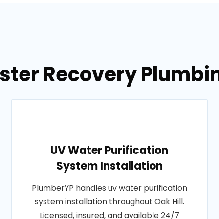
ster Recovery Plumbing
UV Water Purification
System Installation
PlumberYP handles uv water purification
system installation throughout Oak Hill.
Licensed, insured, and available 24/7