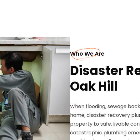
Who We Are
Disaster R
Oak Hill
When flooding, sewage backup
home, disaster recovery plu
property to safe, livable con
catastrophic plumbing emer