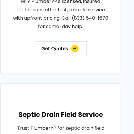
Hill? PlumberYP's licensed, insured
technicians offer fast, reliable service
with upfront pricing. Call (833) 640-1670
for same-day help.
Get Quotes
Septic Drain Field Service
Trust PlumberYP for septic drain field