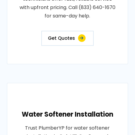
with upfront pricing. Call (833) 640-1670
for same-day help.
Get Quotes
Water Softener Installation
Trust PlumberYP for water softener