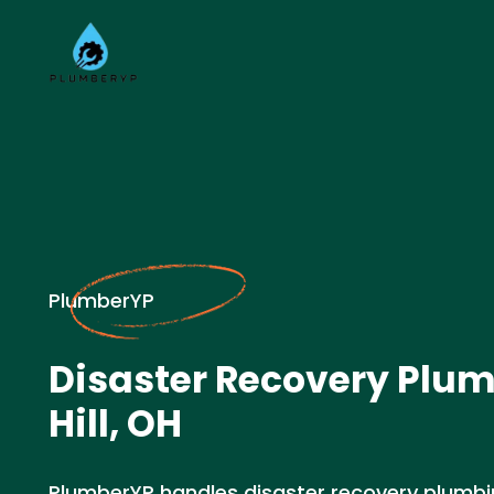
PlumberYP
Disaster Recovery Plum
Hill, OH
PlumberYP handles disaster recovery plumbin