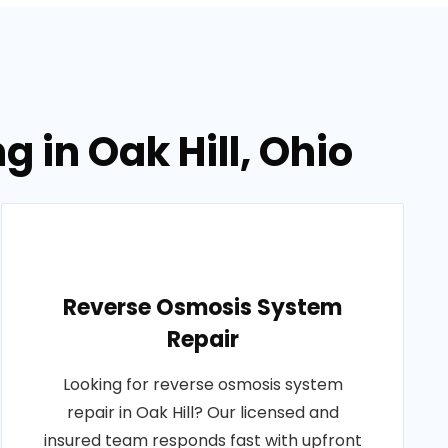
 in Oak Hill, Ohio
Reverse Osmosis System
Repair
Looking for reverse osmosis system
repair in Oak Hill? Our licensed and
insured team responds fast with upfront