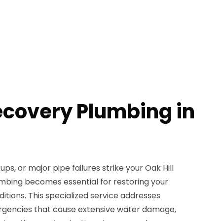
ecovery Plumbing in
s, or major pipe failures strike your Oak Hill
mbing becomes essential for restoring your
ditions. This specialized service addresses
gencies that cause extensive water damage,