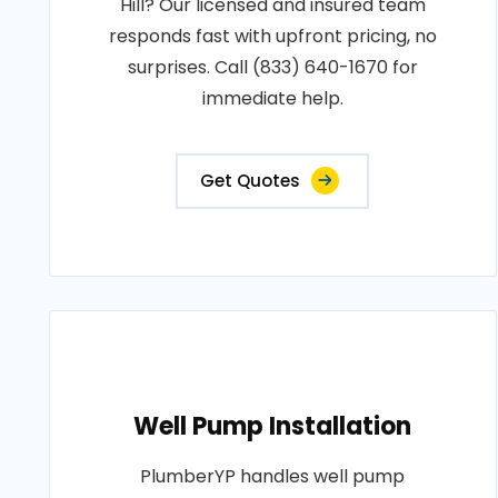
Hill? Our licensed and insured team
responds fast with upfront pricing, no
surprises. Call (833) 640-1670 for
immediate help.
Get Quotes
Well Pump Installation
PlumberYP handles well pump