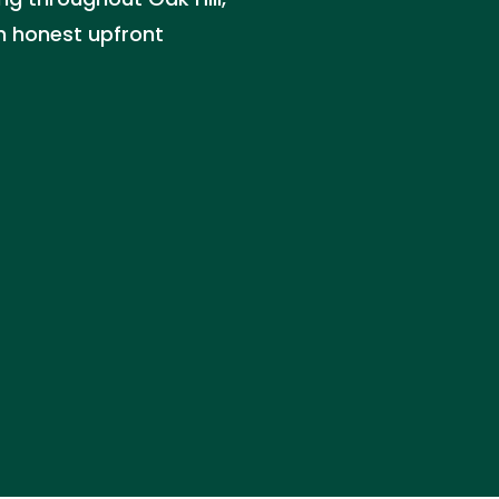
th honest upfront