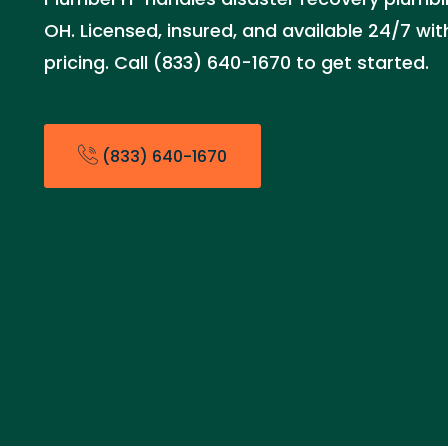
OH. Licensed, insured, and available 24/7 wi
pricing. Call (833) 640-1670 to get started.
(833) 640-1670