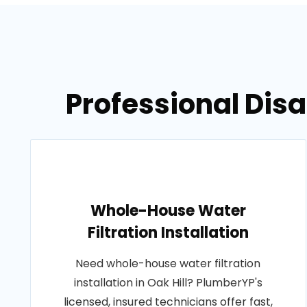
Professional Disa
Whole-House Water
Filtration Installation
Need whole-house water filtration
installation in Oak Hill? PlumberYP's
licensed, insured technicians offer fast,