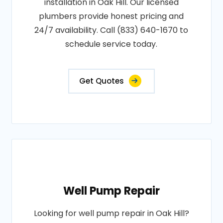
installation in Oak Hill. Our licensed
plumbers provide honest pricing and
24/7 availability. Call (833) 640-1670 to
schedule service today.
Get Quotes
Well Pump Repair
Looking for well pump repair in Oak Hill?