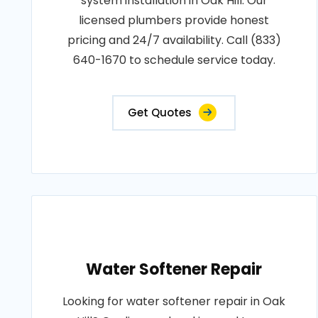
system installation in Oak Hill. Our
licensed plumbers provide honest
pricing and 24/7 availability. Call (833)
640-1670 to schedule service today.
Get Quotes
Water Softener Repair
Looking for water softener repair in Oak