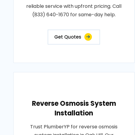
reliable service with upfront pricing. Call
(833) 640-1670 for same-day help.
Get Quotes
Reverse Osmosis System
Installation
Trust PlumberYP for reverse osmosis