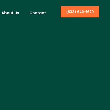
(833) 640-1670
About Us
Contact