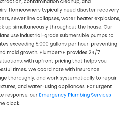
xtraction, contamination cleanup, and
rs. Homeowners typically need disaster recovery
ters, sewer line collapses, water heater explosions,
ack up simultaneously throughout the house. Our
cians use industrial-grade submersible pumps to
tes exceeding 5,000 gallons per hour, preventing
and mold growth. PlumberYP provides 24/7
l situations, with upfront pricing that helps you
ssful times. We coordinate with insurance
 thoroughly, and work systematically to repair
ixtures, and water-using appliances. For urgent
te response, our
Emergency Plumbing Services
he clock.