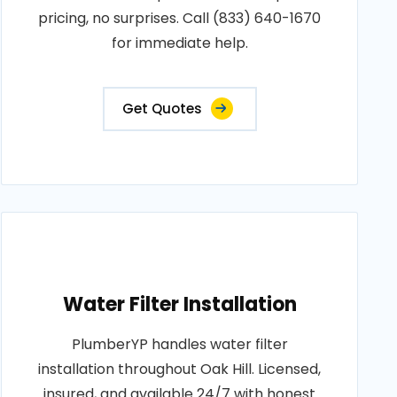
pricing, no surprises. Call (833) 640-1670
for immediate help.
Get Quotes
Water Filter Installation
PlumberYP handles water filter
installation throughout Oak Hill. Licensed,
insured, and available 24/7 with honest