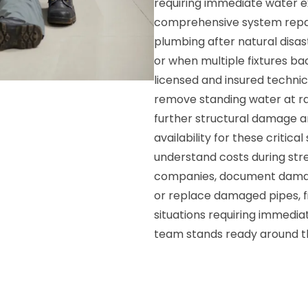
requiring immediate water e
comprehensive system repai
plumbing after natural disas
or when multiple fixtures b
licensed and insured techni
remove standing water at ra
further structural damage 
availability for these critica
understand costs during stre
companies, document damage
or replace damaged pipes, f
situations requiring immedia
team stands ready around t