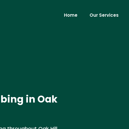
Home
Our Services
bing in Oak
g throughout Oak Hill,