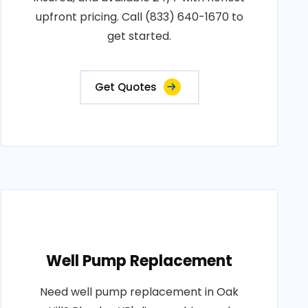
upfront pricing. Call (833) 640-1670 to
get started.
Get Quotes
Well Pump Replacement
Need well pump replacement in Oak