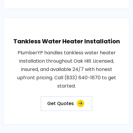
Tankless Water Heater Installation
PlumberYP handles tankless water heater
installation throughout Oak Hill. Licensed,
insured, and available 24/7 with honest
upfront pricing. Call (833) 640-1670 to get
started.
Get Quotes