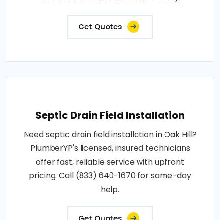
Get Quotes
Septic Drain Field Installation
Need septic drain field installation in Oak Hill?
PlumberYP's licensed, insured technicians
offer fast, reliable service with upfront
pricing. Call (833) 640-1670 for same-day
help.
Get Quotes