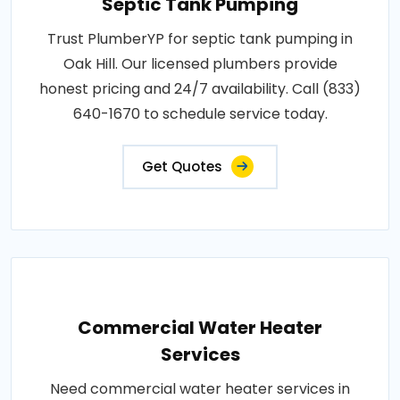
Septic Tank Pumping
Trust PlumberYP for septic tank pumping in
Oak Hill. Our licensed plumbers provide
honest pricing and 24/7 availability. Call (833)
640-1670 to schedule service today.
Get Quotes
Commercial Water Heater
Services
Need commercial water heater services in