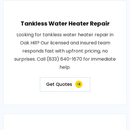
Tankless Water Heater Repair
Looking for tankless water heater repair in
Oak Hill? Our licensed and insured team
responds fast with upfront pricing, no
surprises. Call (833) 640-1670 for immediate
help.
Get Quotes