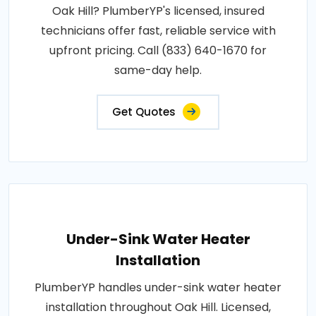
Oak Hill? PlumberYP's licensed, insured
technicians offer fast, reliable service with
upfront pricing. Call (833) 640-1670 for
same-day help.
Get Quotes
Under-Sink Water Heater
Installation
PlumberYP handles under-sink water heater
installation throughout Oak Hill. Licensed,