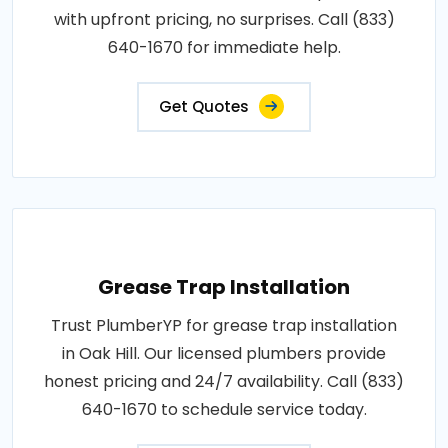
with upfront pricing, no surprises. Call (833)
640-1670 for immediate help.
Get Quotes
Grease Trap Installation
Trust PlumberYP for grease trap installation
in Oak Hill. Our licensed plumbers provide
honest pricing and 24/7 availability. Call (833)
640-1670 to schedule service today.