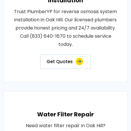
Installation
Trust PlumberYP for reverse osmosis system
installation in Oak Hill. Our licensed plumbers
provide honest pricing and 24/7 availability.
Call (833) 640-1670 to schedule service
today.
Get Quotes
Water Filter Repair
Need water filter repair in Oak Hill?