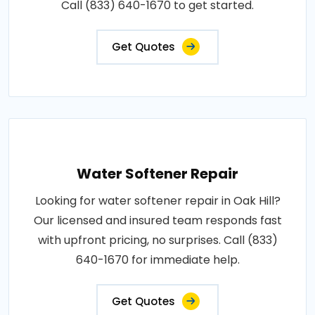
Call (833) 640-1670 to get started.
Get Quotes
Water Softener Repair
Looking for water softener repair in Oak Hill?
Our licensed and insured team responds fast
with upfront pricing, no surprises. Call (833)
640-1670 for immediate help.
Get Quotes