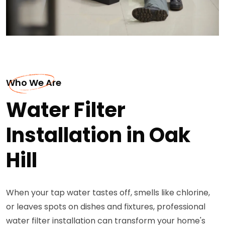
Who We Are
Water Filter
Installation in Oak
Hill
When your tap water tastes off, smells like chlorine,
or leaves spots on dishes and fixtures, professional
water filter installation can transform your home's