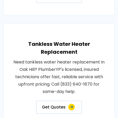
Tankless Water Heater
Replacement
Need tankless water heater replacement in
Oak Hill? PlumberYP's licensed, insured
technicians offer fast, reliable service with
upfront pricing. Call (833) 640-1670 for
same-day help.
Get Quotes