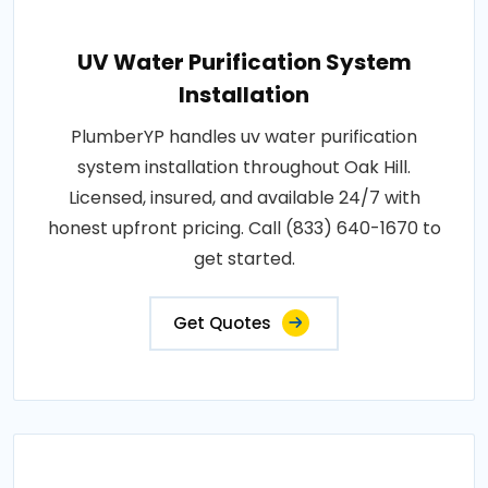
UV Water Purification System
Installation
PlumberYP handles uv water purification
system installation throughout Oak Hill.
Licensed, insured, and available 24/7 with
honest upfront pricing. Call (833) 640-1670 to
get started.
Get Quotes