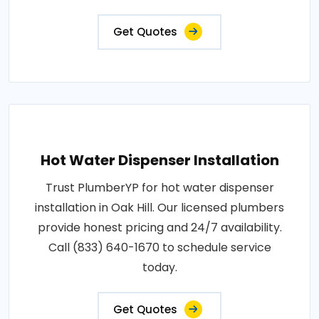
Get Quotes
Hot Water Dispenser Installation
Trust PlumberYP for hot water dispenser
installation in Oak Hill. Our licensed plumbers
provide honest pricing and 24/7 availability.
Call (833) 640-1670 to schedule service
today.
Get Quotes