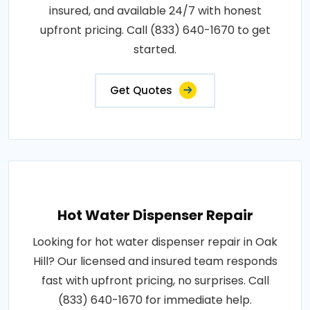
insured, and available 24/7 with honest
upfront pricing. Call (833) 640-1670 to get
started.
Get Quotes
Hot Water Dispenser Repair
Looking for hot water dispenser repair in Oak
Hill? Our licensed and insured team responds
fast with upfront pricing, no surprises. Call
(833) 640-1670 for immediate help.