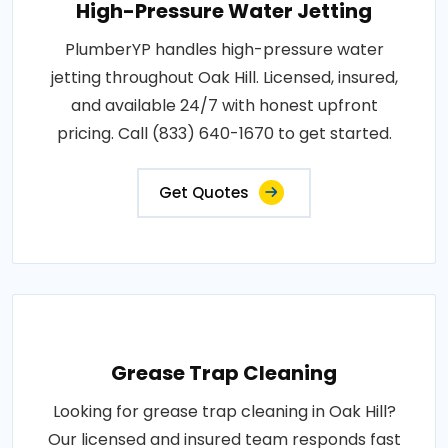
High-Pressure Water Jetting
PlumberYP handles high-pressure water
jetting throughout Oak Hill. Licensed, insured,
and available 24/7 with honest upfront
pricing. Call (833) 640-1670 to get started.
Get Quotes
Grease Trap Cleaning
Looking for grease trap cleaning in Oak Hill?
Our licensed and insured team responds fast