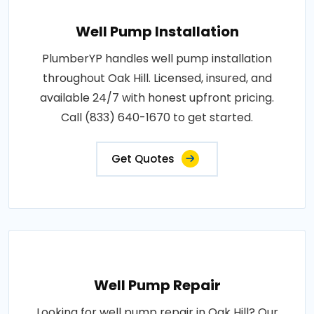
Well Pump Installation
PlumberYP handles well pump installation
throughout Oak Hill. Licensed, insured, and
available 24/7 with honest upfront pricing.
Call (833) 640-1670 to get started.
Get Quotes
Well Pump Repair
Looking for well pump repair in Oak Hill? Our