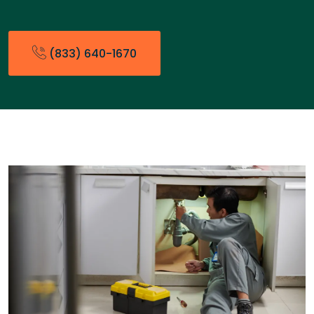
(833) 640-1670