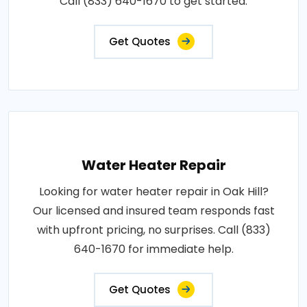
Call (833) 640-1670 to get started.
Get Quotes
Water Heater Repair
Looking for water heater repair in Oak Hill?
Our licensed and insured team responds fast
with upfront pricing, no surprises. Call (833)
640-1670 for immediate help.
Get Quotes