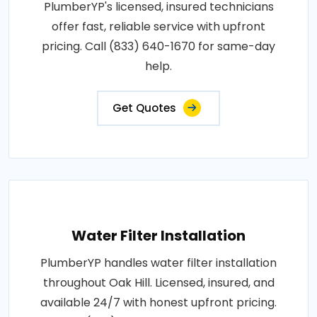
PlumberYP's licensed, insured technicians
offer fast, reliable service with upfront
pricing. Call (833) 640-1670 for same-day
help.
Get Quotes
Water Filter Installation
PlumberYP handles water filter installation
throughout Oak Hill. Licensed, insured, and
available 24/7 with honest upfront pricing.