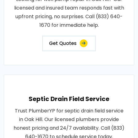
licensed and insured team responds fast with
upfront pricing, no surprises. Call (833) 640-
1670 for immediate help.
Get Quotes
Septic Drain Field Service
Trust PlumberYP for septic drain field service
in Oak Hill. Our licensed plumbers provide
honest pricing and 24/7 availability. Call (833)
640-1670 to schedule service today.