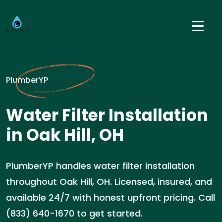
PlumberYP
Water Filter Installation
in Oak Hill, OH
PlumberYP handles water filter installation
throughout Oak Hill, OH. Licensed, insured, and
available 24/7 with honest upfront pricing. Call
(833) 640-1670 to get started.