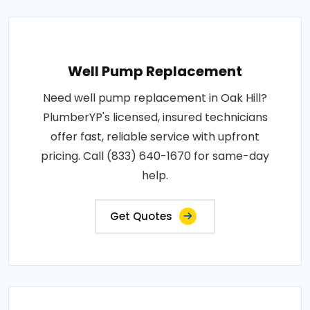
Well Pump Replacement
Need well pump replacement in Oak Hill?
PlumberYP's licensed, insured technicians
offer fast, reliable service with upfront
pricing. Call (833) 640-1670 for same-day
help.
Get Quotes