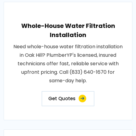
Whole-House Water Filtration
Installation
Need whole-house water filtration installation
in Oak Hill? PlumberYP's licensed, insured
technicians offer fast, reliable service with
upfront pricing. Call (833) 640-1670 for
same-day help.
Get Quotes