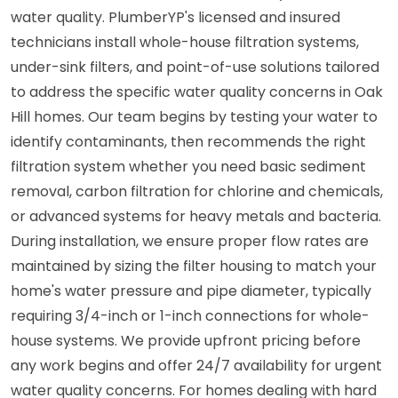
water quality. PlumberYP's licensed and insured
technicians install whole-house filtration systems,
under-sink filters, and point-of-use solutions tailored
to address the specific water quality concerns in Oak
Hill homes. Our team begins by testing your water to
identify contaminants, then recommends the right
filtration system whether you need basic sediment
removal, carbon filtration for chlorine and chemicals,
or advanced systems for heavy metals and bacteria.
During installation, we ensure proper flow rates are
maintained by sizing the filter housing to match your
home's water pressure and pipe diameter, typically
requiring 3/4-inch or 1-inch connections for whole-
house systems. We provide upfront pricing before
any work begins and offer 24/7 availability for urgent
water quality concerns. For homes dealing with hard