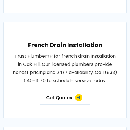
French Drain Installation
Trust PlumberYP for french drain installation
in Oak Hill. Our licensed plumbers provide
honest pricing and 24/7 availability. Call (833)
640-1670 to schedule service today.
Get Quotes