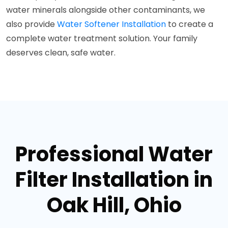
water minerals alongside other contaminants, we
also provide
Water Softener Installation
to create a
complete water treatment solution. Your family
deserves clean, safe water.
Professional Water
Filter Installation in
Oak Hill, Ohio