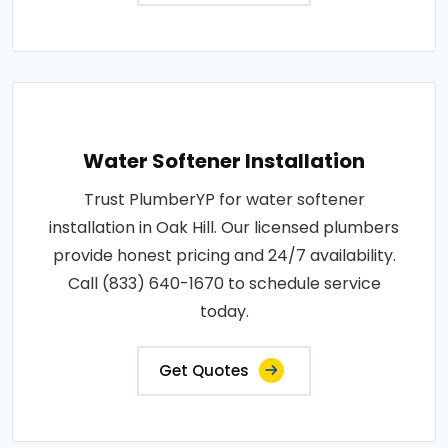
Water Softener Installation
Trust PlumberYP for water softener
installation in Oak Hill. Our licensed plumbers
provide honest pricing and 24/7 availability.
Call (833) 640-1670 to schedule service
today.
Get Quotes