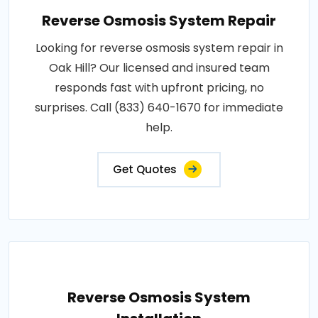
Reverse Osmosis System Repair
Looking for reverse osmosis system repair in
Oak Hill? Our licensed and insured team
responds fast with upfront pricing, no
surprises. Call (833) 640-1670 for immediate
help.
Get Quotes
Reverse Osmosis System