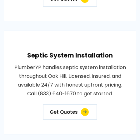
Septic System Installation
PlumberYP handles septic system installation
throughout Oak Hill. Licensed, insured, and
available 24/7 with honest upfront pricing.
Call (833) 640-1670 to get started.
Get Quotes