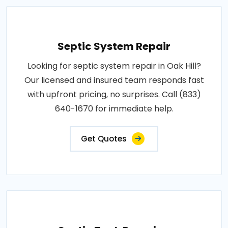
Septic System Repair
Looking for septic system repair in Oak Hill?
Our licensed and insured team responds fast
with upfront pricing, no surprises. Call (833)
640-1670 for immediate help.
Get Quotes