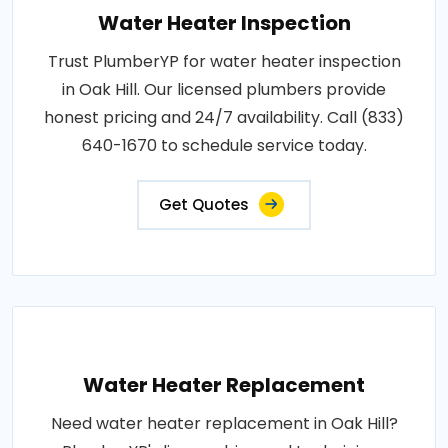
Water Heater Inspection
Trust PlumberYP for water heater inspection
in Oak Hill. Our licensed plumbers provide
honest pricing and 24/7 availability. Call (833)
640-1670 to schedule service today.
Get Quotes
Water Heater Replacement
Need water heater replacement in Oak Hill?