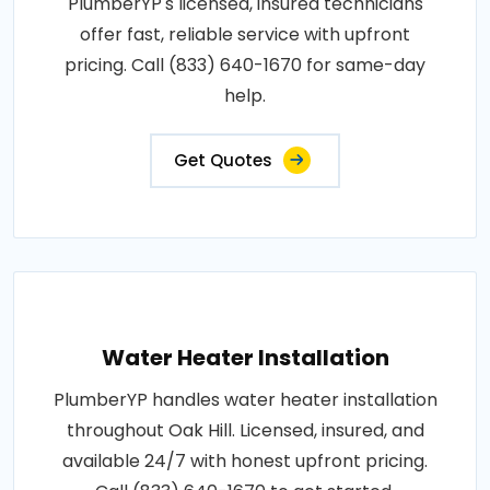
PlumberYP's licensed, insured technicians
offer fast, reliable service with upfront
pricing. Call (833) 640-1670 for same-day
help.
Get Quotes
Water Heater Installation
PlumberYP handles water heater installation
throughout Oak Hill. Licensed, insured, and
available 24/7 with honest upfront pricing.