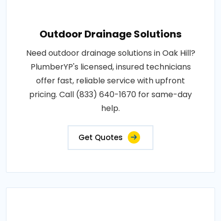
Outdoor Drainage Solutions
Need outdoor drainage solutions in Oak Hill?
PlumberYP's licensed, insured technicians
offer fast, reliable service with upfront
pricing. Call (833) 640-1670 for same-day
help.
Get Quotes