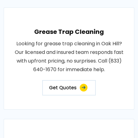
Grease Trap Cleaning
Looking for grease trap cleaning in Oak Hill?
Our licensed and insured team responds fast
with upfront pricing, no surprises. Call (833)
640-1670 for immediate help.
Get Quotes