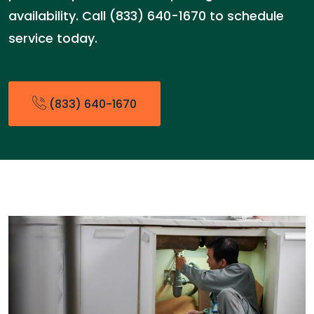
availability. Call (833) 640-1670 to schedule
service today.
(833) 640-1670