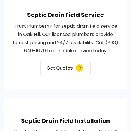
Septic Drain Field Service
Trust PlumberYP for septic drain field service
in Oak Hill. Our licensed plumbers provide
honest pricing and 24/7 availability. Call (833)
640-1670 to schedule service today.
Get Quotes
Septic Drain Field Installation