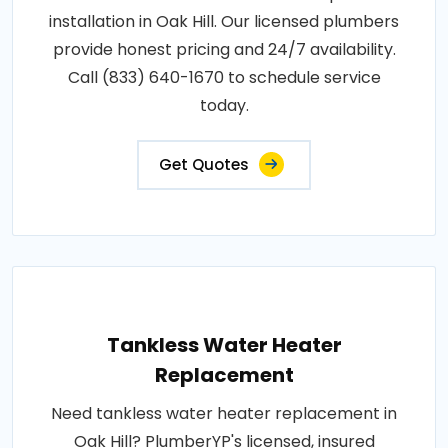
installation in Oak Hill. Our licensed plumbers
provide honest pricing and 24/7 availability.
Call (833) 640-1670 to schedule service
today.
Get Quotes
Tankless Water Heater
Replacement
Need tankless water heater replacement in
Oak Hill? PlumberYP's licensed, insured