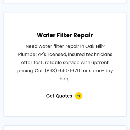
Water Filter Repair
Need water filter repair in Oak Hill?
PlumberYP's licensed, insured technicians
offer fast, reliable service with upfront
pricing. Call (833) 640-1670 for same-day
help.
Get Quotes