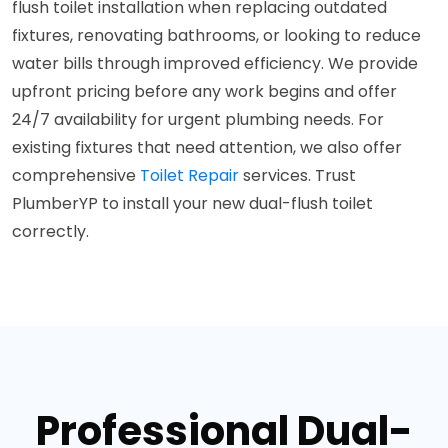
flush toilet installation when replacing outdated
fixtures, renovating bathrooms, or looking to reduce
water bills through improved efficiency. We provide
upfront pricing before any work begins and offer
24/7 availability for urgent plumbing needs. For
existing fixtures that need attention, we also offer
comprehensive
Toilet Repair
services. Trust
PlumberYP to install your new dual-flush toilet
correctly.
Professional Dual-