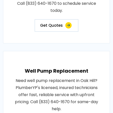
Call (833) 640-1670 to schedule service
today.
Get Quotes
Well Pump Replacement
Need well pump replacement in Oak Hill?
PlumberYP's licensed, insured technicians
offer fast, reliable service with upfront
pricing. Call (833) 640-1670 for same-day
help.