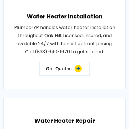
Water Heater Installation
PlumberYP handles water heater installation
throughout Oak Hill. Licensed, insured, and
available 24/7 with honest upfront pricing.
Call (833) 640-1670 to get started.
Get Quotes
Water Heater Repair