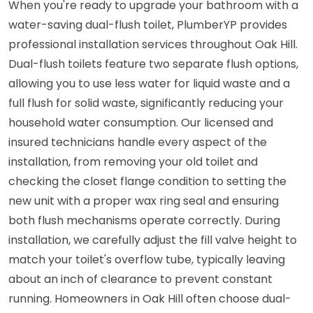
When you're ready to upgrade your bathroom with a
water-saving dual-flush toilet, PlumberYP provides
professional installation services throughout Oak Hill.
Dual-flush toilets feature two separate flush options,
allowing you to use less water for liquid waste and a
full flush for solid waste, significantly reducing your
household water consumption. Our licensed and
insured technicians handle every aspect of the
installation, from removing your old toilet and
checking the closet flange condition to setting the
new unit with a proper wax ring seal and ensuring
both flush mechanisms operate correctly. During
installation, we carefully adjust the fill valve height to
match your toilet's overflow tube, typically leaving
about an inch of clearance to prevent constant
running. Homeowners in Oak Hill often choose dual-