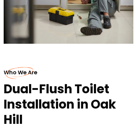
Who We Are
Dual-Flush Toilet
Installation in Oak
Hill