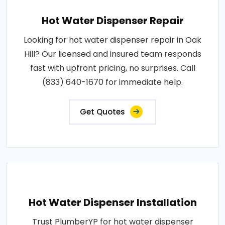
Hot Water Dispenser Repair
Looking for hot water dispenser repair in Oak
Hill? Our licensed and insured team responds
fast with upfront pricing, no surprises. Call
(833) 640-1670 for immediate help.
Get Quotes
Hot Water Dispenser Installation
Trust PlumberYP for hot water dispenser