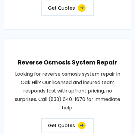
Get Quotes
Reverse Osmosis System Repair
Looking for reverse osmosis system repair in
Oak Hill? Our licensed and insured team
responds fast with upfront pricing, no
surprises. Call (833) 640-1670 for immediate
help.
Get Quotes