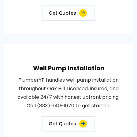
Get Quotes
Well Pump Installation
PlumberYP handles well pump installation
throughout Oak Hill. Licensed, insured, and
available 24/7 with honest upfront pricing.
Call (833) 640-1670 to get started.
Get Quotes