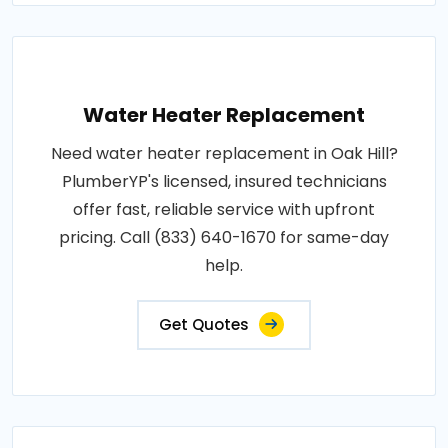
Water Heater Replacement
Need water heater replacement in Oak Hill?
PlumberYP's licensed, insured technicians
offer fast, reliable service with upfront
pricing. Call (833) 640-1670 for same-day
help.
Get Quotes