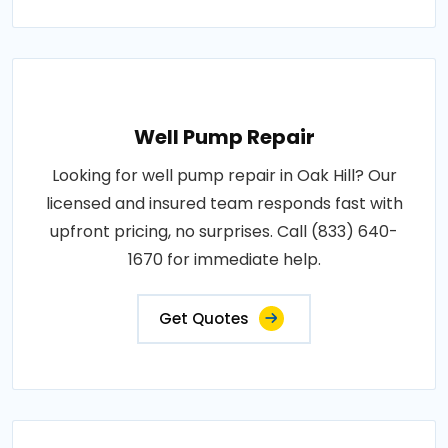
Well Pump Repair
Looking for well pump repair in Oak Hill? Our
licensed and insured team responds fast with
upfront pricing, no surprises. Call (833) 640-
1670 for immediate help.
Get Quotes