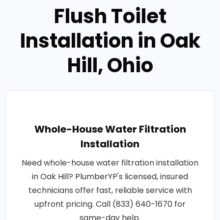
Flush Toilet
Installation in Oak
Hill, Ohio
Whole-House Water Filtration
Installation
Need whole-house water filtration installation
in Oak Hill? PlumberYP's licensed, insured
technicians offer fast, reliable service with
upfront pricing. Call (833) 640-1670 for
same-day help.