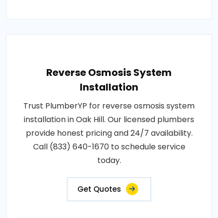
Reverse Osmosis System
Installation
Trust PlumberYP for reverse osmosis system
installation in Oak Hill. Our licensed plumbers
provide honest pricing and 24/7 availability.
Call (833) 640-1670 to schedule service
today.
Get Quotes