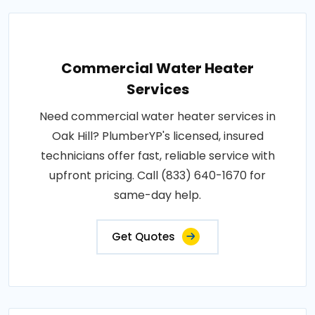
Commercial Water Heater
Services
Need commercial water heater services in
Oak Hill? PlumberYP's licensed, insured
technicians offer fast, reliable service with
upfront pricing. Call (833) 640-1670 for
same-day help.
Get Quotes