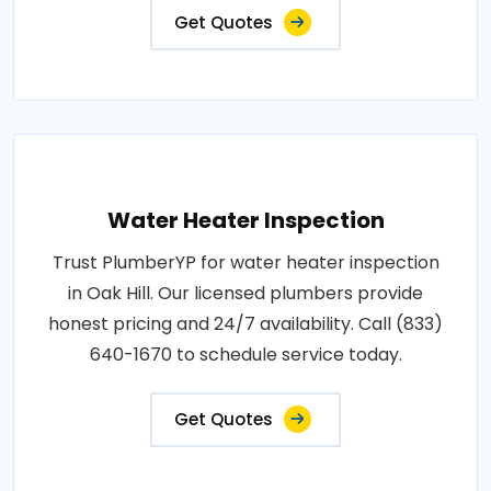
Get Quotes
Water Heater Inspection
Trust PlumberYP for water heater inspection
in Oak Hill. Our licensed plumbers provide
honest pricing and 24/7 availability. Call (833)
640-1670 to schedule service today.
Get Quotes