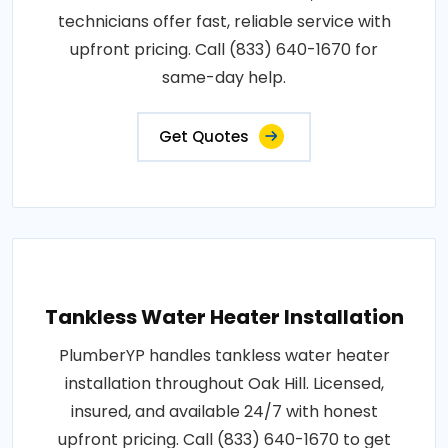
technicians offer fast, reliable service with
upfront pricing. Call (833) 640-1670 for
same-day help.
Get Quotes
Tankless Water Heater Installation
PlumberYP handles tankless water heater
installation throughout Oak Hill. Licensed,
insured, and available 24/7 with honest
upfront pricing. Call (833) 640-1670 to get