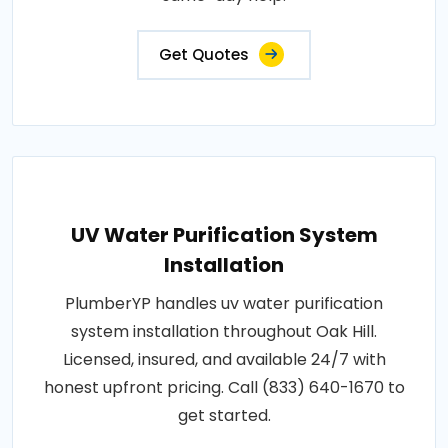
Get Quotes
UV Water Purification System
Installation
PlumberYP handles uv water purification
system installation throughout Oak Hill.
Licensed, insured, and available 24/7 with
honest upfront pricing. Call (833) 640-1670 to
get started.