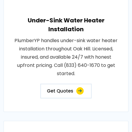
Under-Sink Water Heater
Installation
PlumberYP handles under-sink water heater
installation throughout Oak Hill. Licensed,
insured, and available 24/7 with honest
upfront pricing. Call (833) 640-1670 to get
started.
Get Quotes