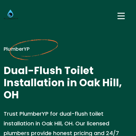
PlumberYP
Dual-Flush Toilet
Installation in Oak Hill,
OH
Trust PlumberYP for dual-flush toilet
installation in Oak Hill, OH. Our licensed
plumbers provide honest pricing and 24/7