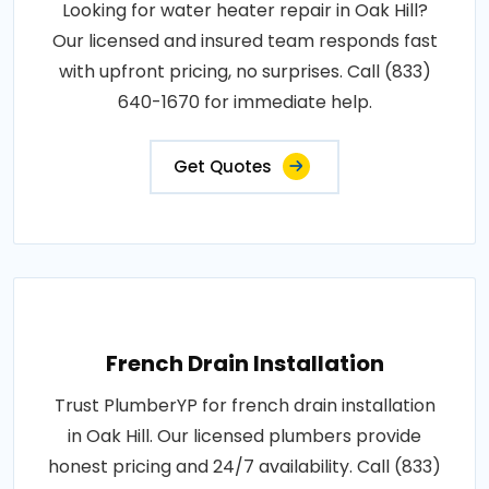
Looking for water heater repair in Oak Hill?
Our licensed and insured team responds fast
with upfront pricing, no surprises. Call (833)
640-1670 for immediate help.
Get Quotes
French Drain Installation
Trust PlumberYP for french drain installation
in Oak Hill. Our licensed plumbers provide
honest pricing and 24/7 availability. Call (833)