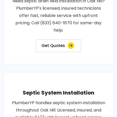
Need septic drain field installation in Oak Hill?
PlumberYP's licensed, insured technicians
offer fast, reliable service with upfront
pricing. Call (833) 640-1670 for same-day
help.
Get Quotes
Septic System Installation
PlumberYP handles septic system installation
throughout Oak Hill. Licensed, insured, and