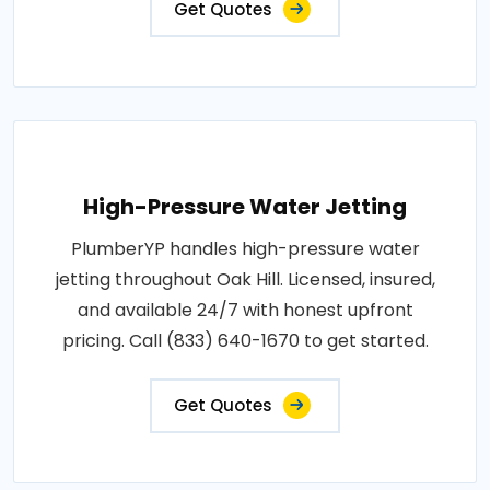
Get Quotes
High-Pressure Water Jetting
PlumberYP handles high-pressure water
jetting throughout Oak Hill. Licensed, insured,
and available 24/7 with honest upfront
pricing. Call (833) 640-1670 to get started.
Get Quotes