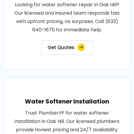
Looking for water softener repair in Oak Hill?
Our licensed and insured team responds fast
with upfront pricing, no surprises. Call (833)
640-1670 for immediate help.
Get Quotes
Water Softener Installation
Trust PlumberYP for water softener
installation in Oak Hill. Our licensed plumbers
provide honest pricing and 24/7 availability.