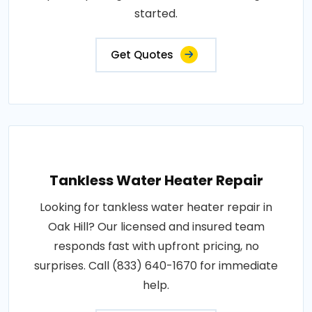
started.
Get Quotes
Tankless Water Heater Repair
Looking for tankless water heater repair in
Oak Hill? Our licensed and insured team
responds fast with upfront pricing, no
surprises. Call (833) 640-1670 for immediate
help.