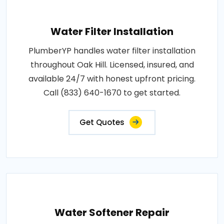
Water Filter Installation
PlumberYP handles water filter installation
throughout Oak Hill. Licensed, insured, and
available 24/7 with honest upfront pricing.
Call (833) 640-1670 to get started.
Get Quotes
Water Softener Repair