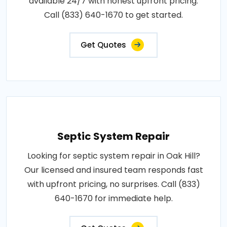
available 24/7 with honest upfront pricing.
Call (833) 640-1670 to get started.
Get Quotes
Septic System Repair
Looking for septic system repair in Oak Hill?
Our licensed and insured team responds fast
with upfront pricing, no surprises. Call (833)
640-1670 for immediate help.