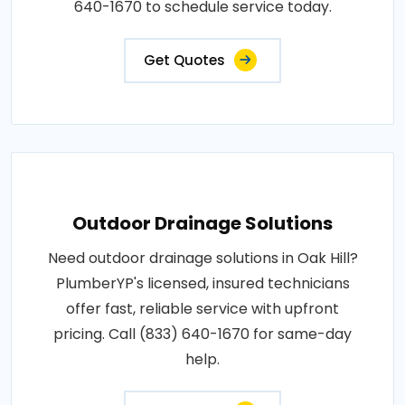
640-1670 to schedule service today.
Get Quotes
Outdoor Drainage Solutions
Need outdoor drainage solutions in Oak Hill?
PlumberYP's licensed, insured technicians
offer fast, reliable service with upfront
pricing. Call (833) 640-1670 for same-day
help.