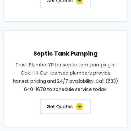
Get Quotes
Septic Tank Pumping
Trust PlumberYP for septic tank pumping in
Oak Hill. Our licensed plumbers provide
honest pricing and 24/7 availability. Call (833)
640-1670 to schedule service today.
Get Quotes