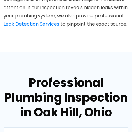
attention. If our inspection reveals hidden leaks within
your plumbing system, we also provide professional
Leak Detection Services
to pinpoint the exact source.
Professional
Plumbing Inspection
in Oak Hill, Ohio