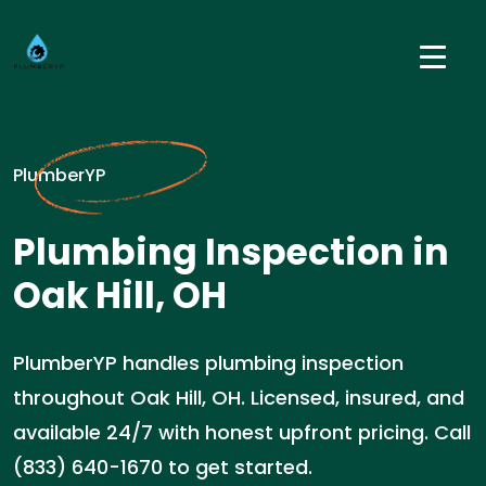
PlumberYP
Plumbing Inspection in
Oak Hill, OH
PlumberYP handles plumbing inspection
throughout Oak Hill, OH. Licensed, insured, and
available 24/7 with honest upfront pricing. Call
(833) 640-1670 to get started.