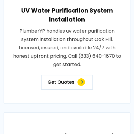
UV Water Purification System
Installation
PlumberYP handles uv water purification
system installation throughout Oak Hill.
Licensed, insured, and available 24/7 with
honest upfront pricing. Call (833) 640-1670 to
get started.
Get Quotes