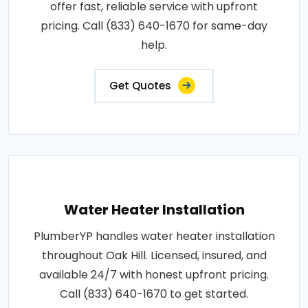
offer fast, reliable service with upfront
pricing. Call (833) 640-1670 for same-day
help.
Get Quotes
Water Heater Installation
PlumberYP handles water heater installation
throughout Oak Hill. Licensed, insured, and
available 24/7 with honest upfront pricing.
Call (833) 640-1670 to get started.