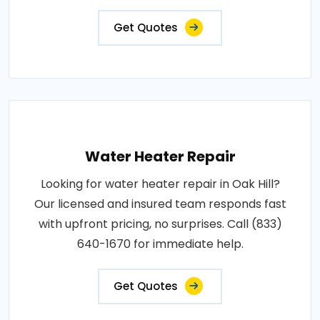
Get Quotes
Water Heater Repair
Looking for water heater repair in Oak Hill?
Our licensed and insured team responds fast
with upfront pricing, no surprises. Call (833)
640-1670 for immediate help.
Get Quotes