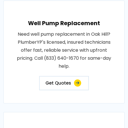
Well Pump Replacement
Need well pump replacement in Oak Hill?
PlumberYP's licensed, insured technicians
offer fast, reliable service with upfront
pricing. Call (833) 640-1670 for same-day
help.
Get Quotes