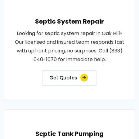
Septic System Repair
Looking for septic system repair in Oak Hill?
Our licensed and insured team responds fast
with upfront pricing, no surprises. Call (833)
640-1670 for immediate help.
Get Quotes
Septic Tank Pumping