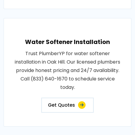
Water Softener Installation
Trust PlumberYP for water softener
installation in Oak Hill. Our licensed plumbers
provide honest pricing and 24/7 availability.
Call (833) 640-1670 to schedule service
today.
Get Quotes