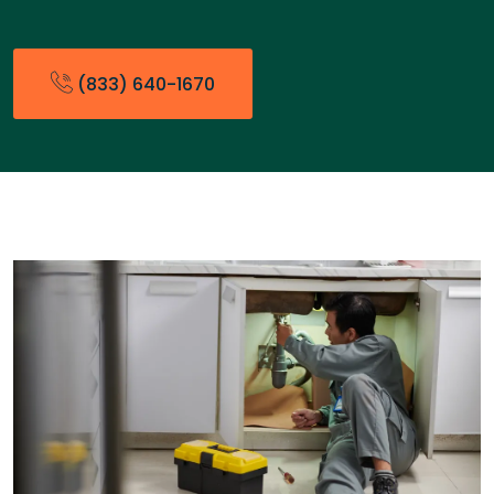
(833) 640-1670