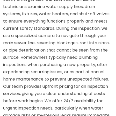
technicians examine water supply lines, drain
systems, fixtures, water heaters, and shut-off valves
to ensure everything functions properly and meets
current safety standards. During the inspection, we
use a specialized camera to navigate through your
main sewer line, revealing blockages, root intrusions,
or pipe deterioration that cannot be seen from the
surface. Homeowners typically need plumbing
inspections when purchasing a new property, after
experiencing recurring issues, or as part of annual
home maintenance to prevent unexpected failures.
Our team provides upfront pricing for all inspection
services, giving you a clear understanding of costs
before work begins. We offer 24/7 availability for
urgent inspection needs, particularly when water
damage risks or mysterious leaks require immediate