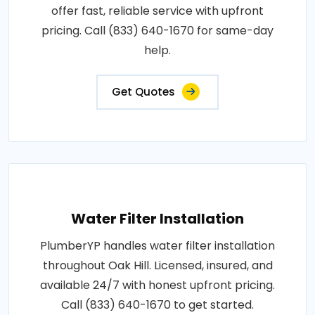
offer fast, reliable service with upfront
pricing. Call (833) 640-1670 for same-day
help.
Get Quotes
Water Filter Installation
PlumberYP handles water filter installation
throughout Oak Hill. Licensed, insured, and
available 24/7 with honest upfront pricing.
Call (833) 640-1670 to get started.