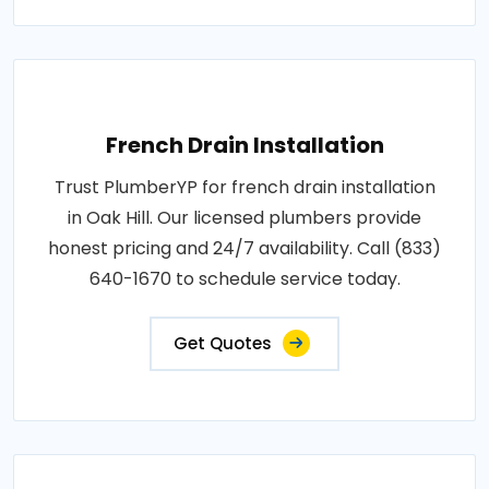
French Drain Installation
Trust PlumberYP for french drain installation
in Oak Hill. Our licensed plumbers provide
honest pricing and 24/7 availability. Call (833)
640-1670 to schedule service today.
Get Quotes