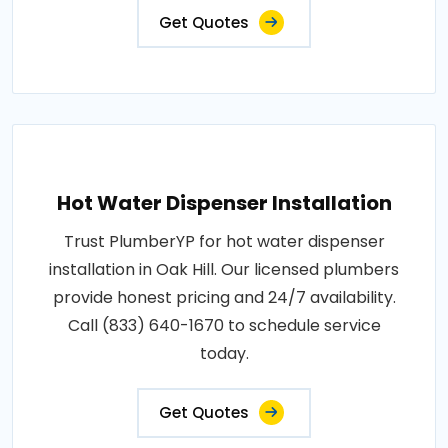
Get Quotes
Hot Water Dispenser Installation
Trust PlumberYP for hot water dispenser
installation in Oak Hill. Our licensed plumbers
provide honest pricing and 24/7 availability.
Call (833) 640-1670 to schedule service
today.
Get Quotes