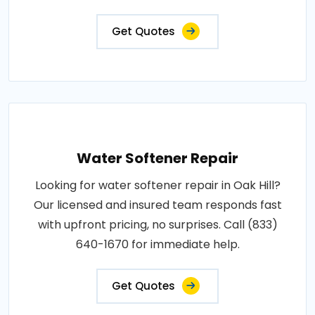
Get Quotes
Water Softener Repair
Looking for water softener repair in Oak Hill?
Our licensed and insured team responds fast
with upfront pricing, no surprises. Call (833)
640-1670 for immediate help.
Get Quotes