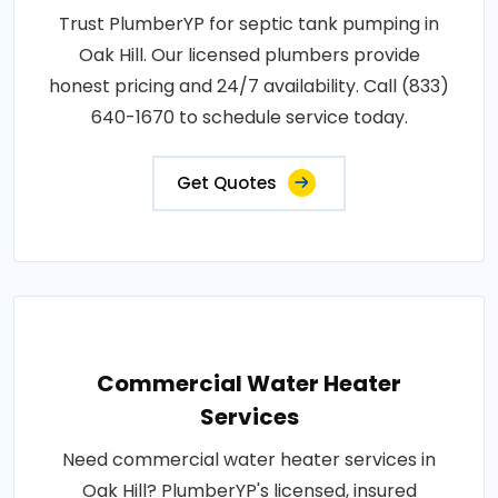
Trust PlumberYP for septic tank pumping in
Oak Hill. Our licensed plumbers provide
honest pricing and 24/7 availability. Call (833)
640-1670 to schedule service today.
Get Quotes
Commercial Water Heater
Services
Need commercial water heater services in
Oak Hill? PlumberYP's licensed, insured