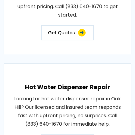
upfront pricing. Call (833) 640-1670 to get
started.
Get Quotes
Hot Water Dispenser Repair
Looking for hot water dispenser repair in Oak
Hill? Our licensed and insured team responds
fast with upfront pricing, no surprises. Call
(833) 640-1670 for immediate help.