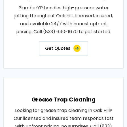
PlumberYP handles high-pressure water
jetting throughout Oak Hill. Licensed, insured,
and available 24/7 with honest upfront
pricing. Call (833) 640-1670 to get started.
Get Quotes
Grease Trap Cleaning
Looking for grease trap cleaning in Oak Hill?
Our licensed and insured team responds fast
with upfront pricing, no surprises. Call (833)