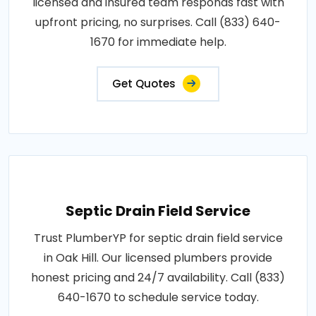
licensed and insured team responds fast with
upfront pricing, no surprises. Call (833) 640-
1670 for immediate help.
Get Quotes
Septic Drain Field Service
Trust PlumberYP for septic drain field service
in Oak Hill. Our licensed plumbers provide
honest pricing and 24/7 availability. Call (833)
640-1670 to schedule service today.