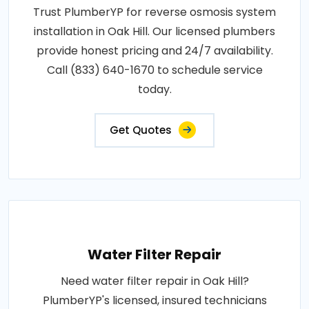
Trust PlumberYP for reverse osmosis system
installation in Oak Hill. Our licensed plumbers
provide honest pricing and 24/7 availability.
Call (833) 640-1670 to schedule service
today.
Get Quotes
Water Filter Repair
Need water filter repair in Oak Hill?
PlumberYP's licensed, insured technicians