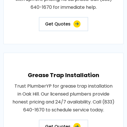
640-1670 for immediate help.
Get Quotes
Grease Trap Installation
Trust PlumberYP for grease trap installation
in Oak Hill. Our licensed plumbers provide
honest pricing and 24/7 availability. Call (833)
640-1670 to schedule service today.
Get Quotes