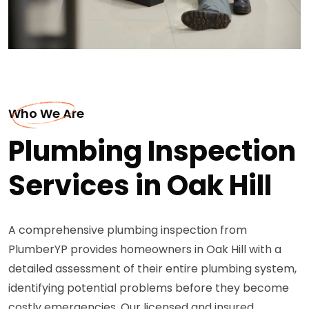
Who We Are
Plumbing Inspection
Services in Oak Hill
A comprehensive plumbing inspection from
PlumberYP provides homeowners in Oak Hill with a
detailed assessment of their entire plumbing system,
identifying potential problems before they become
costly emergencies. Our licensed and insured