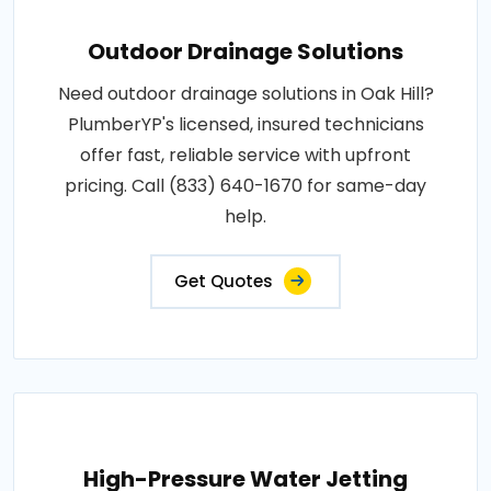
Outdoor Drainage Solutions
Need outdoor drainage solutions in Oak Hill?
PlumberYP's licensed, insured technicians
offer fast, reliable service with upfront
pricing. Call (833) 640-1670 for same-day
help.
Get Quotes
High-Pressure Water Jetting