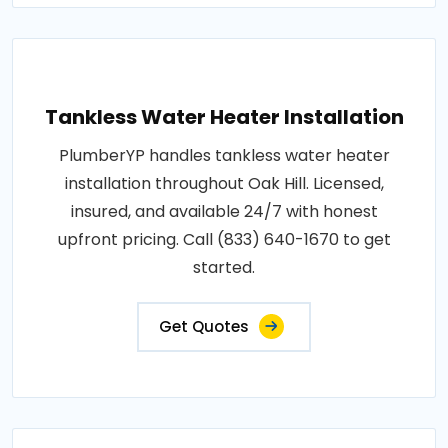
Tankless Water Heater Installation
PlumberYP handles tankless water heater
installation throughout Oak Hill. Licensed,
insured, and available 24/7 with honest
upfront pricing. Call (833) 640-1670 to get
started.
Get Quotes