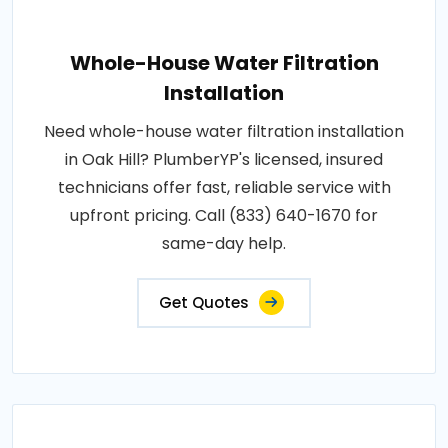
Whole-House Water Filtration
Installation
Need whole-house water filtration installation
in Oak Hill? PlumberYP's licensed, insured
technicians offer fast, reliable service with
upfront pricing. Call (833) 640-1670 for
same-day help.
Get Quotes