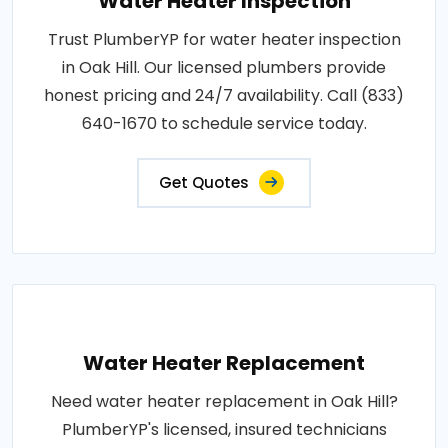
Water Heater Inspection
Trust PlumberYP for water heater inspection
in Oak Hill. Our licensed plumbers provide
honest pricing and 24/7 availability. Call (833)
640-1670 to schedule service today.
Get Quotes
Water Heater Replacement
Need water heater replacement in Oak Hill?
PlumberYP's licensed, insured technicians