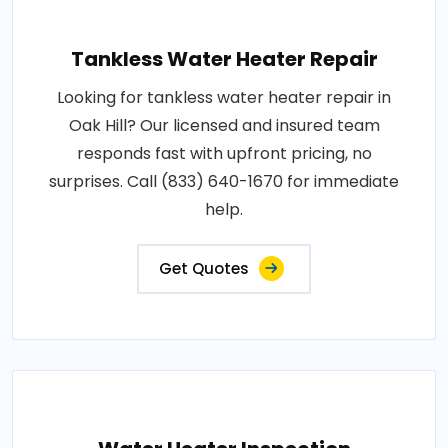
Tankless Water Heater Repair
Looking for tankless water heater repair in
Oak Hill? Our licensed and insured team
responds fast with upfront pricing, no
surprises. Call (833) 640-1670 for immediate
help.
Get Quotes