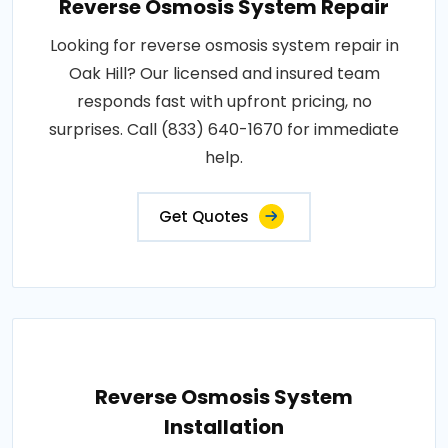
Reverse Osmosis System Repair
Looking for reverse osmosis system repair in
Oak Hill? Our licensed and insured team
responds fast with upfront pricing, no
surprises. Call (833) 640-1670 for immediate
help.
Get Quotes
Reverse Osmosis System
Installation