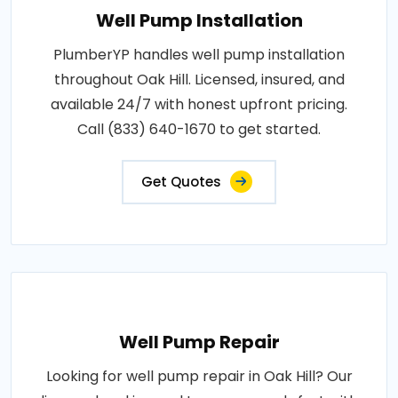
Well Pump Installation
PlumberYP handles well pump installation
throughout Oak Hill. Licensed, insured, and
available 24/7 with honest upfront pricing.
Call (833) 640-1670 to get started.
Get Quotes
Well Pump Repair
Looking for well pump repair in Oak Hill? Our