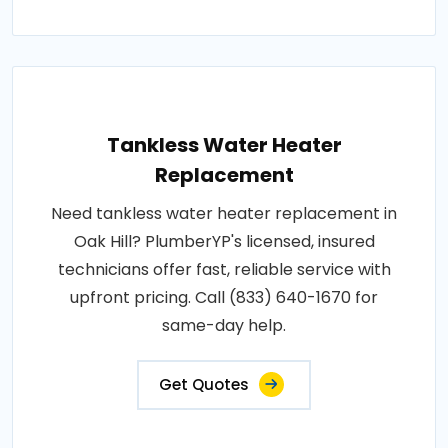
Tankless Water Heater
Replacement
Need tankless water heater replacement in
Oak Hill? PlumberYP's licensed, insured
technicians offer fast, reliable service with
upfront pricing. Call (833) 640-1670 for
same-day help.
Get Quotes