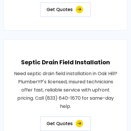
Get Quotes
Septic Drain Field Installation
Need septic drain field installation in Oak Hill?
PlumberYP's licensed, insured technicians
offer fast, reliable service with upfront
pricing. Call (833) 640-1670 for same-day
help.
Get Quotes