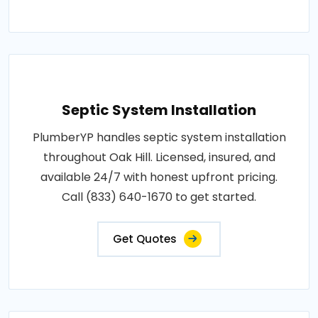
Septic System Installation
PlumberYP handles septic system installation
throughout Oak Hill. Licensed, insured, and
available 24/7 with honest upfront pricing.
Call (833) 640-1670 to get started.
Get Quotes