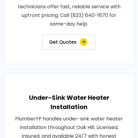
technicians offer fast, reliable service with
upfront pricing. Call (833) 640-1670 for
same-day help.
Get Quotes
Under-Sink Water Heater
Installation
PlumberYP handles under-sink water heater
installation throughout Oak Hill. Licensed,
insured, and available 24/7 with honest